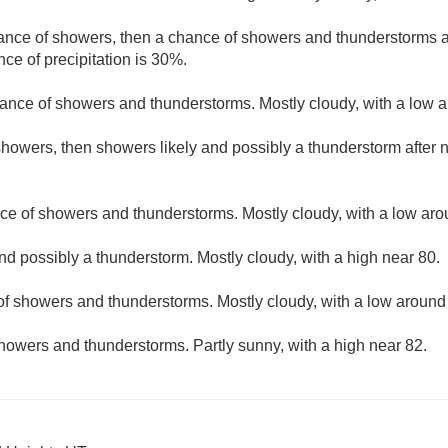
hance of showers, then a chance of showers and thunderstorms af
ce of precipitation is 30%.
ance of showers and thunderstorms. Mostly cloudy, with a low 
howers, then showers likely and possibly a thunderstorm after n
ce of showers and thunderstorms. Mostly cloudy, with a low aro
nd possibly a thunderstorm. Mostly cloudy, with a high near 80.
f showers and thunderstorms. Mostly cloudy, with a low around
howers and thunderstorms. Partly sunny, with a high near 82.