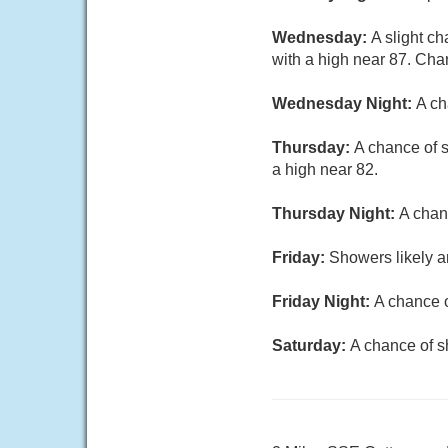
Wednesday:
A slight c
with a high near 87. Chan
Wednesday Night:
A ch
Thursday:
A chance of s
a high near 82.
Thursday Night:
A chan
Friday:
Showers likely a
Friday Night:
A chance o
Saturday:
A chance of s