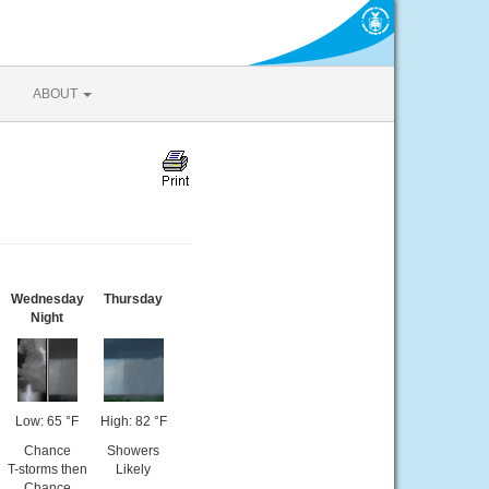
ABOUT
Wednesday
Thursday
Night
Low: 65 °F
High: 82 °F
Chance
Showers
T-storms then
Likely
Chance