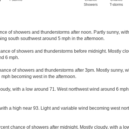
Showers
T-storms
nce of showers and thunderstorms after noon. Partly sunny, with
ing south southwest around 5 mph in the afternoon.
hance of showers and thunderstorms before midnight. Mostly clo
nd 6 mph.
hance of showers and thunderstorms after 3pm. Mostly sunny, wi
 mph becoming west in the afternoon.
loudy, with a low around 71. West northwest wind around 6 mp
with a high near 93. Light and variable wind becoming west no
cent chance of showers after midnight. Mostly cloudy, with a lo