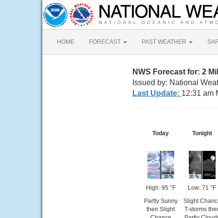
HOME
FORECAST
PAST WEATHER
SA
NWS Forecast for: 2 M
Issued by: National Weat
Last Update:
12:31 am 
Today
Tonight
High: 95 °F
Low: 71 °F
Partly Sunny
Slight Chanc
then Slight
T-storms the
Chance
Partly Cloud