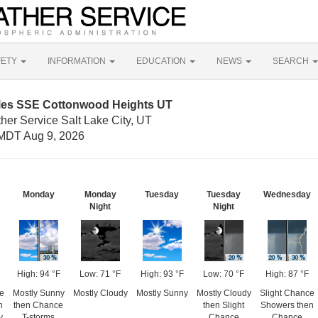
FETY
INFORMATION
EDUCATION
NEWS
SEARCH
iles SSE Cottonwood Heights UT
her Service Salt Lake City, UT
MDT Aug 9, 2026
Monday
Monday
Tuesday
Tuesday
Wednesday
Night
Night
High: 94 °F
Low: 71 °F
High: 93 °F
Low: 70 °F
High: 87 °F
e
Mostly Sunny
Mostly Cloudy
Mostly Sunny
Mostly Cloudy
Slight Chance
n
then Chance
then Slight
Showers then
y
T-storms
Chance
Chance