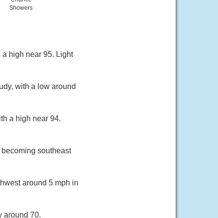
Showers
 a high near 95. Light
udy, with a low around
th a high near 94.
h becoming southeast
rthwest around 5 mph in
w around 70.