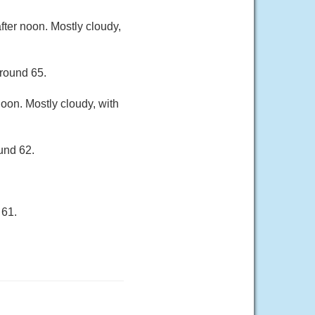
ter noon. Mostly cloudy,
around 65.
oon. Mostly cloudy, with
und 62.
 61.