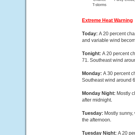
T-storms
Extreme Heat Warning
Today:
A 20 percent cha
and variable wind becom
Tonight:
A 20 percent c
71. Southeast wind arou
Monday:
A 30 percent c
Southeast wind around 6
Monday Night:
Mostly c
after midnight.
Tuesday:
Mostly sunny, 
the afternoon.
Tuesday Night:
A 20 per