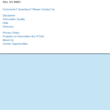
Elko, NV 89801
Comments? Questions? Please Contact Us.
Disclaimer
Information Quality
Help
Glossary
Privacy Policy
Freedom of Information Act (FOIA)
About Us
Career Opportunities