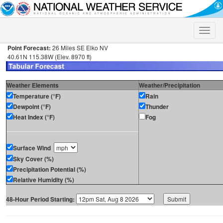
Toggle
naviga
Point Forecast:
26 Miles SE Elko NV
40.61N 115.38W (Elev. 8970 ft)
Weather Elements
Weather/Precipitation
Temperature (°F)
Rain
Dewpoint (°F)
Thunder
Heat Index (°F)
Fog
Surface Wind
Sky Cover (%)
Precipitation Potential (%)
Relative Humidity (%)
48-Hour Period Starting: