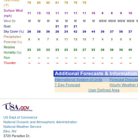
Heat Index
79
80
80
81
79
79
78
(°F)
Surface Wind
11
13
13
11
11
11
11
10
9
9
9
10
(mph)
Wind Dir
W
W
W
W
W
W
W
W
WSW
WSW
WSW
WSW
Gust
21
21
21
Sky Cover (%)
26
38
36
26
24
42
39
44
39
37
56
37
Precipitation
8
9
7
8
11
13
10
7
4
3
0
0
Potential (%)
Relative
23
23
23
23
23
23
27
33
38
38
39
40
Humidity (%)
Rain
--
--
--
--
--
--
--
--
--
--
--
--
Thunder
--
--
--
--
--
--
--
--
--
--
--
--
International System of Units
Forecast Discus
7-Day Forecast
Hourly Weather 
User Defined Area
US Dept of Commerce
National Oceanic and Atmospheric Administration
National Weather Service
Elko, NV
3720 Paradise Dr.