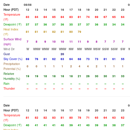
Date
08/08
0
Hour (PDT)
12
13
14
15
16
17
18
19
20
21
22
23
Temperature
83
84
84
85
84
83
81
74
69
67
65
64
(°F)
Dewpoint (°F)
37
37
36
37
36
35
37
37
36
35
34
34
Heat Index
81
81
81
82
81
80
79
(°F)
Surface Wind
7
8
9
10
10
11
11
9
8
7
7
7
(mph)
Wind Dir
W
WNW
WNW
NW
WNW
NW
NW
WNW
WSW
SSW
SSW
SW
Gust
20
Sky Cover (%)
69
76
81
62
63
64
68
73
73
81
61
55
Precipitation
0
0
1
1
1
2
4
4
2
1
1
1
Potential (%)
Relative
19
19
18
18
18
18
21
26
30
30
31
33
Humidity (%)
Rain
--
--
--
--
--
--
--
--
--
--
--
--
Thunder
--
--
--
--
--
--
--
--
--
--
--
--
Date
0
Hour (PDT)
12
13
14
15
16
17
18
19
20
21
22
23
Temperature
81
82
82
83
81
80
78
71
65
64
63
62
(°F)
Dewpoint (°F)
40
41
41
41
40
39
41
40
39
38
38
37