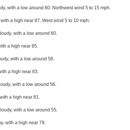
udy, with a low around 60. Northwest wind 5 to 15 mph.
 with a high near 87. West wind 5 to 10 mph.
cloudy, with a low around 60.
ith a high near 85.
oudy, with a low around 58.
ith a high near 83.
loudy, with a low around 56.
with a high near 81.
loudy, with a low around 55.
y, with a high near 79.