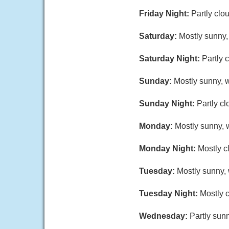
Friday Night:
Partly clo
Saturday:
Mostly sunny,
Saturday Night:
Partly 
Sunday:
Mostly sunny, w
Sunday Night:
Partly cl
Monday:
Mostly sunny, w
Monday Night:
Mostly c
Tuesday:
Mostly sunny, 
Tuesday Night:
Mostly c
Wednesday:
Partly sunn