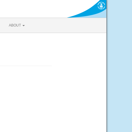
ABOUT