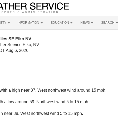
FETY
INFORMATION
EDUCATION
NEWS
SEARCH
iles SE Elko NV
ther Service Elko, NV
DT Aug 6, 2026
with a high near 87. West northwest wind around 15 mph.
ith a low around 59. Northwest wind 5 to 15 mph.
gh near 88. West northwest wind 5 to 15 mph.