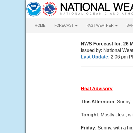
HOME
FORECAST
PAST WEATHER
SA
NWS Forecast for: 26 M
Issued by: National Wea
Last Update:
2:06 pm P
Heat Advisory
This Afternoon:
Sunny, 
Tonight:
Mostly clear, w
Friday:
Sunny, with a hi