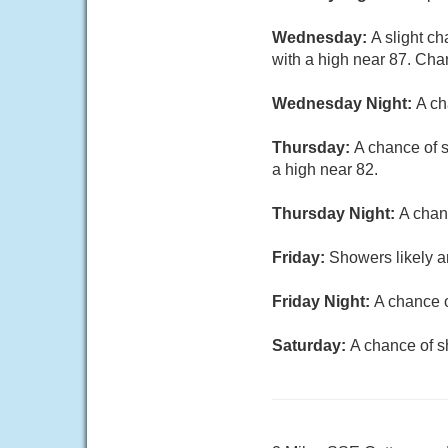
Wednesday:
A slight c
with a high near 87. Chan
Wednesday Night:
A ch
Thursday:
A chance of s
a high near 82.
Thursday Night:
A chan
Friday:
Showers likely a
Friday Night:
A chance o
Saturday:
A chance of s