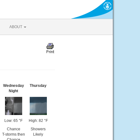
ABOUT
Wednesday
Thursday
Night
Low: 65 °F
High: 82 °F
Chance
Showers
T-storms then
Likely
Chance