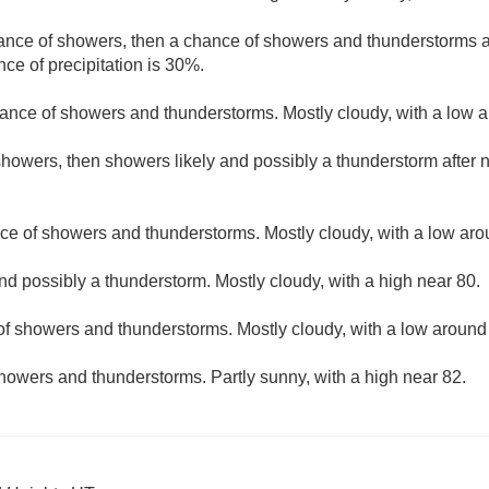
hance of showers, then a chance of showers and thunderstorms af
ce of precipitation is 30%.
ance of showers and thunderstorms. Mostly cloudy, with a low 
howers, then showers likely and possibly a thunderstorm after n
ce of showers and thunderstorms. Mostly cloudy, with a low aro
nd possibly a thunderstorm. Mostly cloudy, with a high near 80.
f showers and thunderstorms. Mostly cloudy, with a low around
howers and thunderstorms. Partly sunny, with a high near 82.