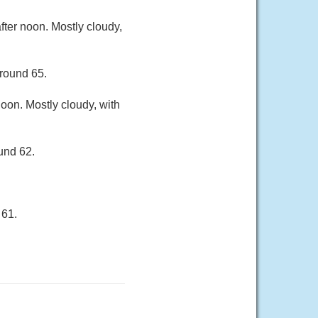
ter noon. Mostly cloudy,
around 65.
oon. Mostly cloudy, with
und 62.
 61.