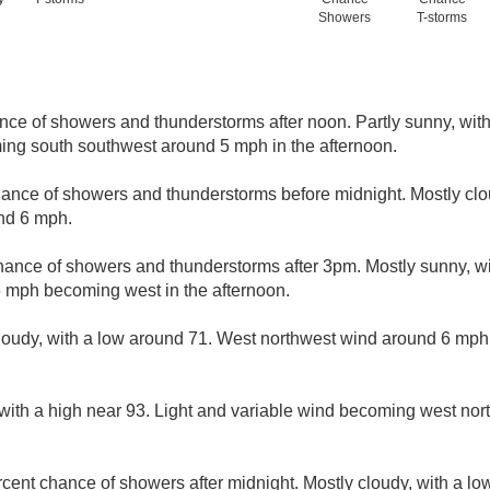
Showers
T-storms
nce of showers and thunderstorms after noon. Partly sunny, with
ing south southwest around 5 mph in the afternoon.
hance of showers and thunderstorms before midnight. Mostly clo
nd 6 mph.
hance of showers and thunderstorms after 3pm. Mostly sunny, wi
 mph becoming west in the afternoon.
loudy, with a low around 71. West northwest wind around 6 mp
with a high near 93. Light and variable wind becoming west no
cent chance of showers after midnight. Mostly cloudy, with a lo