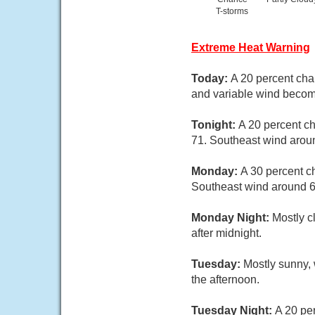
T-storms
Extreme Heat Warning
Today:
A 20 percent cha
and variable wind becom
Tonight:
A 20 percent c
71. Southeast wind arou
Monday:
A 30 percent c
Southeast wind around 6
Monday Night:
Mostly c
after midnight.
Tuesday:
Mostly sunny, 
the afternoon.
Tuesday Night:
A 20 per