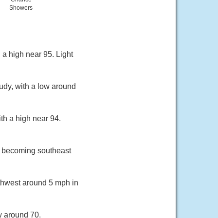
Showers
 a high near 95. Light
udy, with a low around
th a high near 94.
h becoming southeast
rthwest around 5 mph in
w around 70.