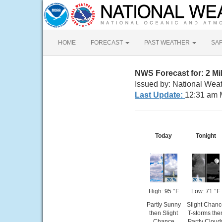
HOME
FORECAST
PAST WEATHER
SA
NWS Forecast for: 2 M
Issued by: National Weat
Last Update:
12:31 am 
Today
Tonight
High: 95 °F
Low: 71 °F
Partly Sunny
Slight Chanc
then Slight
T-storms the
Chance
Partly Cloud