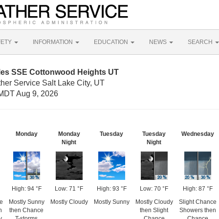
FETY
INFORMATION
EDUCATION
NEWS
SEARCH
iles SSE Cottonwood Heights UT
her Service Salt Lake City, UT
MDT Aug 9, 2026
Monday
Monday
Tuesday
Tuesday
Wednesday
Night
Night
High: 94 °F
Low: 71 °F
High: 93 °F
Low: 70 °F
High: 87 °F
e
Mostly Sunny
Mostly Cloudy
Mostly Sunny
Mostly Cloudy
Slight Chance
n
then Chance
then Slight
Showers then
y
T-storms
Chance
Chance