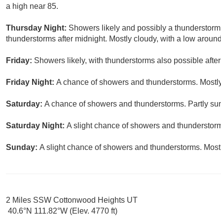
a high near 85.
Thursday Night:
Showers likely and possibly a thunderstorm
thunderstorms after midnight. Mostly cloudy, with a low around
Friday:
Showers likely, with thunderstorms also possible after
Friday Night:
A chance of showers and thunderstorms. Mostly
Saturday:
A chance of showers and thunderstorms. Partly sun
Saturday Night:
A slight chance of showers and thunderstorms
Sunday:
A slight chance of showers and thunderstorms. Mostl
2 Miles SSW Cottonwood Heights UT
40.6°N 111.82°W (Elev. 4770 ft)