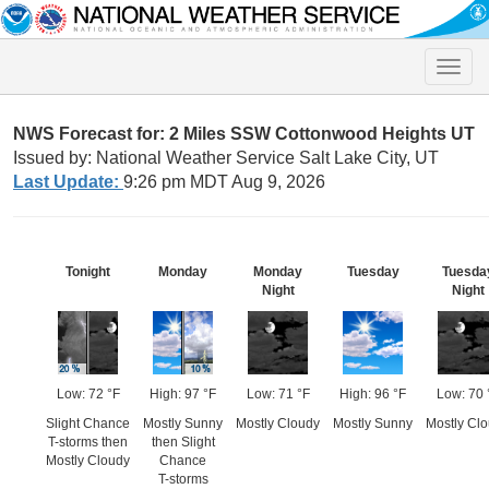
Toggle
naviga
NWS Forecast for: 2 Miles SSW Cottonwood Heights UT
Issued by: National Weather Service Salt Lake City, UT
Last Update:
9:26 pm MDT Aug 9, 2026
Tonight
Monday
Monday
Tuesday
Tuesda
Night
Night
Low: 72 °F
High: 97 °F
Low: 71 °F
High: 96 °F
Low: 70 
Slight Chance
Mostly Sunny
Mostly Cloudy
Mostly Sunny
Mostly Cl
T-storms then
then Slight
Mostly Cloudy
Chance
T-storms