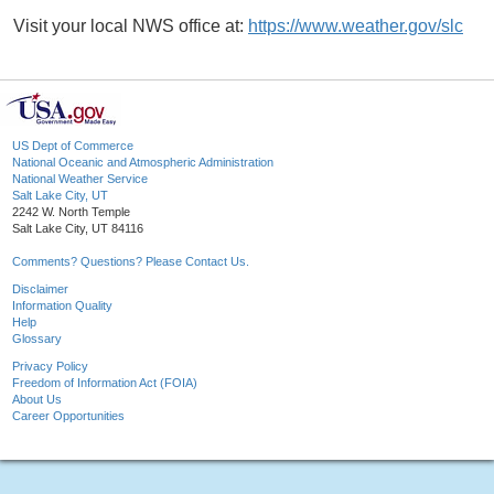
Visit your local NWS office at:
https://www.weather.gov/slc
US Dept of Commerce
National Oceanic and Atmospheric Administration
National Weather Service
Salt Lake City, UT
2242 W. North Temple
Salt Lake City, UT 84116
Comments? Questions? Please Contact Us.
Disclaimer
Information Quality
Help
Glossary
Privacy Policy
Freedom of Information Act (FOIA)
About Us
Career Opportunities