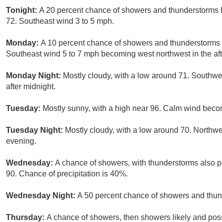
Tonight:
A 20 percent chance of showers and thunderstorms b
72. Southeast wind 3 to 5 mph.
Monday:
A 10 percent chance of showers and thunderstorms a
Southeast wind 5 to 7 mph becoming west northwest in the af
Monday Night:
Mostly cloudy, with a low around 71. Southw
after midnight.
Tuesday:
Mostly sunny, with a high near 96. Calm wind beco
Tuesday Night:
Mostly cloudy, with a low around 70. Northw
evening.
Wednesday:
A chance of showers, with thunderstorms also po
90. Chance of precipitation is 40%.
Wednesday Night:
A 50 percent chance of showers and thund
Thursday:
A chance of showers, then showers likely and poss