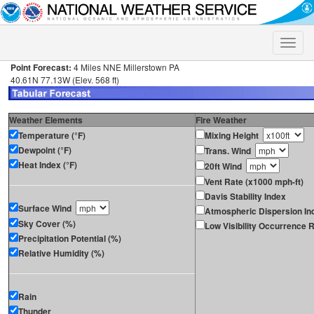
Toggle
naviga
Point Forecast:
4 Miles NNE Millerstown PA
40.61N 77.13W (Elev. 568 ft)
Weather Elements
Fire Weather
Temperature (°F)
Mixing Height
Dewpoint (°F)
Trans. Wind
Heat Index (°F)
20ft Wind
Vent Rate (x1000 mph-ft)
Davis Stability Index
Surface Wind
Atmospheric Dispersion In
Sky Cover (%)
Low Visibility Occurrence R
Precipitation Potential (%)
Relative Humidity (%)
Rain
Thunder