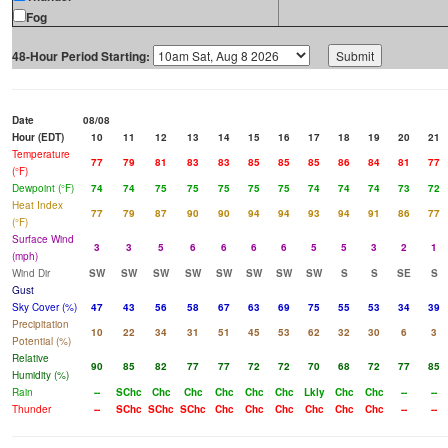
Fog
48-Hour Period Starting:
Date
08/08
Hour (EDT)
10
11
12
13
14
15
16
17
18
19
20
21
Temperature
77
79
81
83
83
85
85
85
86
84
81
77
(°F)
Dewpoint (°F)
74
74
75
75
75
75
75
74
74
74
73
72
Heat Index
77
79
87
90
90
94
94
93
94
91
86
77
(°F)
Surface Wind
3
3
5
6
6
6
6
5
5
3
2
1
(mph)
Wind Dir
SW
SW
SW
SW
SW
SW
SW
SW
S
S
SE
S
Gust
Sky Cover (%)
47
43
56
58
67
63
69
75
55
53
34
39
Precipitation
10
22
34
31
51
45
53
62
32
30
6
3
Potential (%)
Relative
90
85
82
77
77
72
72
70
68
72
77
85
Humidity (%)
Rain
--
SChc
Chc
Chc
Chc
Chc
Chc
Lkly
Chc
Chc
--
--
Thunder
--
SChc
SChc
SChc
Chc
Chc
Chc
Chc
Chc
Chc
--
--