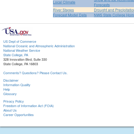
Local Climate
Forecasts
River Stages
Drought and Precipitatio
Forecast Model Data
NWS State College Ho
US Dept of Commerce
National Oceanic and Atmospheric Administration
National Weather Service
State College, PA
328 Innovation Blvd, Suite 330
State College, PA 16803
Comments? Questions? Please Contact Us.
Disclaimer
Information Quality
Help
Glossary
Privacy Policy
Freedom of Information Act (FOIA)
About Us
Career Opportunities