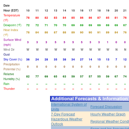
Date
Hour (EDT)
10
11
12
13
14
15
16
17
18
19
20
21
Temperature
78
80
82
83
84
85
86
86
87
85
81
76
(°F)
Dewpoint (°F)
72
72
71
70
70
69
69
69
69
69
69
67
Heat Index
78
84
86
87
88
89
90
90
91
89
84
76
(°F)
Surface Wind
3
3
3
5
5
5
5
3
3
1
0
0
(mph)
Wind Dir
W
W
W
W
W
W
W
W
W
W
N
N
Gust
Sky Cover (%)
36
24
28
35
38
34
27
14
15
13
7
12
Precipitation
0
0
0
0
0
0
0
0
0
0
0
0
Potential (%)
Relative
82
77
69
65
63
59
57
57
55
59
67
74
Humidity (%)
Rain
--
--
--
--
--
--
--
--
--
--
--
--
Thunder
--
--
--
--
--
--
--
--
--
--
--
--
International System of
Forecast Discussion
Units
7-Day Forecast
Hourly Weather Graph
Hazardous Weather
Regional Weather Condi
Outlook
Snow and Ice Accumulat