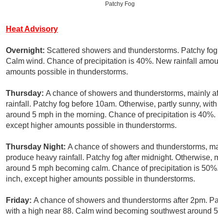
Patchy Fog
Heat Advisory
Overnight:
Scattered showers and thunderstorms. Patchy fog.
Calm wind. Chance of precipitation is 40%. New rainfall amount
amounts possible in thunderstorms.
Thursday:
A chance of showers and thunderstorms, mainly a
rainfall. Patchy fog before 10am. Otherwise, partly sunny, w
around 5 mph in the morning. Chance of precipitation is 40%. N
except higher amounts possible in thunderstorms.
Thursday Night:
A chance of showers and thunderstorms, mai
produce heavy rainfall. Patchy fog after midnight. Otherwise,
around 5 mph becoming calm. Chance of precipitation is 50%. 
inch, except higher amounts possible in thunderstorms.
Friday:
A chance of showers and thunderstorms after 2pm. Pa
with a high near 88. Calm wind becoming southwest around 5 m