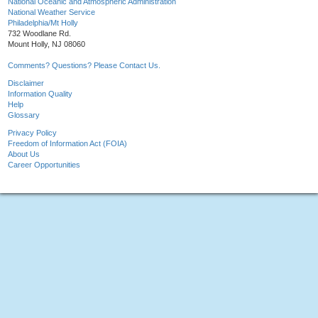
National Oceanic and Atmospheric Administration
National Weather Service
Philadelphia/Mt Holly
732 Woodlane Rd.
Mount Holly, NJ 08060
Comments? Questions? Please Contact Us.
Disclaimer
Information Quality
Help
Glossary
Privacy Policy
Freedom of Information Act (FOIA)
About Us
Career Opportunities