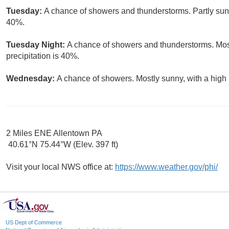
Tuesday:
A chance of showers and thunderstorms. Partly sunny
40%.
Tuesday Night:
A chance of showers and thunderstorms. Most
precipitation is 40%.
Wednesday:
A chance of showers. Mostly sunny, with a high 
2 Miles ENE Allentown PA
40.61°N 75.44°W (Elev. 397 ft)
Visit your local NWS office at:
https://www.weather.gov/phi/
US Dept of Commerce