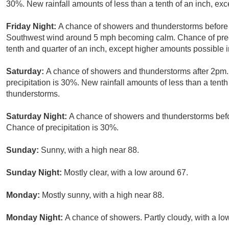
30%. New rainfall amounts of less than a tenth of an inch, ex
Friday Night:
A chance of showers and thunderstorms before 
Southwest wind around 5 mph becoming calm. Chance of preci
tenth and quarter of an inch, except higher amounts possible 
Saturday:
A chance of showers and thunderstorms after 2pm. 
precipitation is 30%. New rainfall amounts of less than a tent
thunderstorms.
Saturday Night:
A chance of showers and thunderstorms befor
Chance of precipitation is 30%.
Sunday:
Sunny, with a high near 88.
Sunday Night:
Mostly clear, with a low around 67.
Monday:
Mostly sunny, with a high near 88.
Monday Night:
A chance of showers. Partly cloudy, with a lo