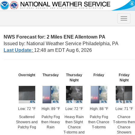
Toggle
naviga
NWS Forecast for: 2 Miles ENE Allentown PA
Issued by: National Weather Service Philadelphia, PA
Last Update:
12:48 am EDT Aug 6, 2026
Overnight
Thursday
Thursday
Friday
Friday
Night
Night
Low: 72 °F
High: 89 °F
Low: 72 °F
High: 88 °F
Low: 71 °F
Scattered
Patchy Fog
Heavy Rain
Patchy Fog
Chance
Showers and
then Heavy
then Slight
then Chance
T-storms then
Patchy Fog
Rain
Chance
T-storms
Chance
T-storms and
Showers