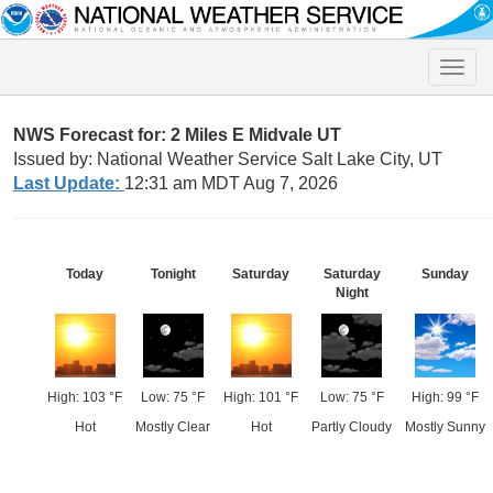
Toggle
naviga
NWS Forecast for: 2 Miles E Midvale UT
Issued by: National Weather Service Salt Lake City, UT
Last Update:
12:31 am MDT Aug 7, 2026
Today
Tonight
Saturday
Saturday
Sunday
Night
High: 103 °F
Low: 75 °F
High: 101 °F
Low: 75 °F
High: 99 °F
Hot
Mostly Clear
Hot
Partly Cloudy
Mostly Sunny