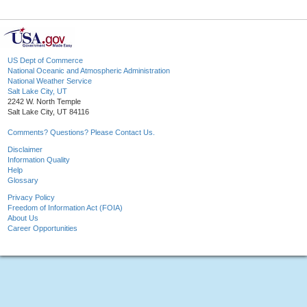
US Dept of Commerce
National Oceanic and Atmospheric Administration
National Weather Service
Salt Lake City, UT
2242 W. North Temple
Salt Lake City, UT 84116
Comments? Questions? Please Contact Us.
Disclaimer
Information Quality
Help
Glossary
Privacy Policy
Freedom of Information Act (FOIA)
About Us
Career Opportunities