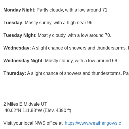
Monday Night:
Partly cloudy, with a low around 71.
Tuesday:
Mostly sunny, with a high near 96.
Tuesday Night:
Mostly cloudy, with a low around 70.
Wednesday:
A slight chance of showers and thunderstorms. P
Wednesday Night:
Mostly cloudy, with a low around 68.
Thursday:
A slight chance of showers and thunderstorms. Par
2 Miles E Midvale UT
40.62°N 111.88°W (Elev. 4390 ft)
Visit your local NWS office at:
https://www.weather.gov/slc