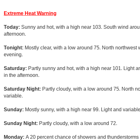
Extreme Heat Warning
Today:
Sunny and hot, with a high near 103. South wind aro
afternoon.
Tonight:
Mostly clear, with a low around 75. North northwest 
evening.
Saturday:
Partly sunny and hot, with a high near 101. Light
in the afternoon.
Saturday Night:
Partly cloudy, with a low around 75. North 
variable.
Sunday:
Mostly sunny, with a high near 99. Light and variab
Sunday Night:
Partly cloudy, with a low around 72.
Monday:
A 20 percent chance of showers and thunderstorms a