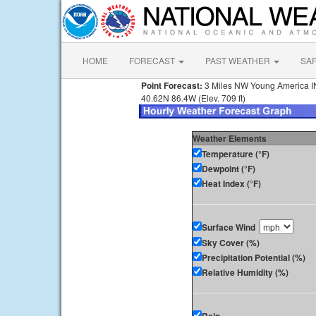
HOME
FORECAST
PAST WEATHER
SA
Point Forecast:
3 Miles NW Young America I
40.62N 86.4W (Elev. 709 ft)
Weather Elements
Temperature (°F)
Dewpoint (°F)
Heat Index (°F)
Surface Wind
Sky Cover (%)
Precipitation Potential (%)
Relative Humidity (%)