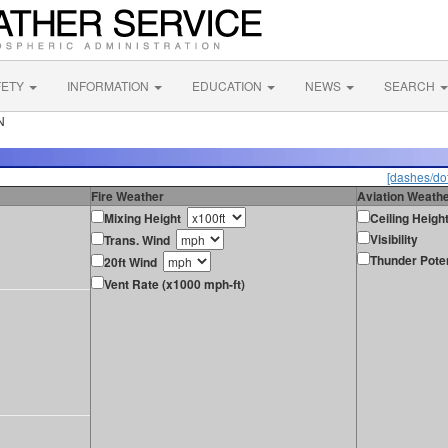
FETY
INFORMATION
EDUCATION
NEWS
SEARCH
N
[dashes/dot
Fire Weather
Aviation Weath
Mixing Height
Ceiling Heigh
Visibility
Trans. Wind
Thunder Poten
20ft Wind
Vent Rate (x1000 mph-ft)