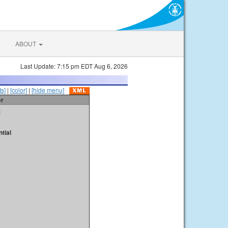
ABOUT
Last Update: 7:15 pm EDT Aug 6, 2026
s]
|
[color]
|
[hide menu]
er
t
tial