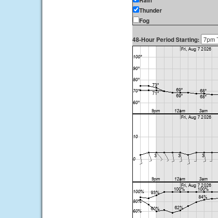
Rain
Thunder
Fog
48-Hour Period Starting: