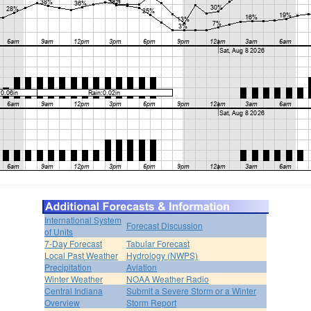
International System
Forecast Discussion
of Units
7-Day Forecast
Tabular Forecast
Local Past Weather
Hydrology (NWPS)
Precipitation
Aviation
Winter Weather
NOAA Weather Radio
Central Indiana
Submit a Severe Storm or a Winter
Overview
Storm Report