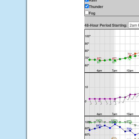
Rain
Thunder
Fog
48-Hour Period Starting: