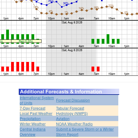
International System
Forecast Discussion
of Units
7-Day Forecast
Tabular Forecast
Local Past Weather
Hydrology (NWPS)
Precipitation
Aviation
Winter Weather
NOAA Weather Radio
Central Indiana
Submit a Severe Storm or a Winter
Overview
Storm Report