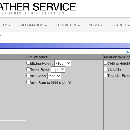
FETY
INFORMATION
EDUCATION
NEWS
SEARCH
N
[s
Fire Weather
Aviation Weath
Mixing Height
Ceiling Heigh
Visibility
Trans. Wind
Thunder Poten
20ft Wind
Vent Rate (x1000 mph-ft)