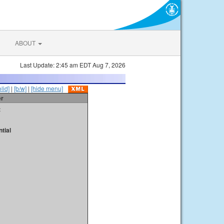
ABOUT
Last Update: 2:45 am EDT Aug 7, 2026
olid]
|
[b/w]
|
[hide menu]
er
t
tial