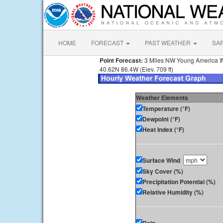
HOME
FORECAST
PAST WEATHER
SA
Point Forecast:
3 Miles NW Young America I
40.62N 86.4W (Elev. 709 ft)
Weather Elements
Temperature (°F)
Dewpoint (°F)
Heat Index (°F)
Surface Wind
Sky Cover (%)
Precipitation Potential (%)
Relative Humidity (%)