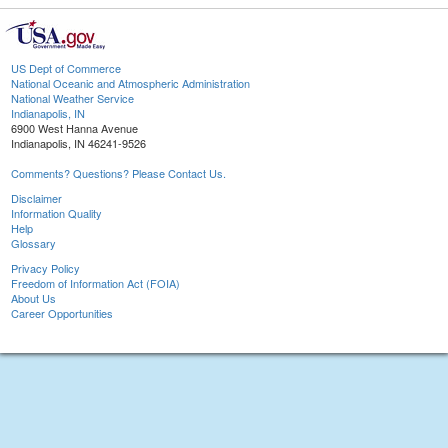
US Dept of Commerce
National Oceanic and Atmospheric Administration
National Weather Service
Indianapolis, IN
6900 West Hanna Avenue
Indianapolis, IN 46241-9526
Comments? Questions? Please Contact Us.
Disclaimer
Information Quality
Help
Glossary
Privacy Policy
Freedom of Information Act (FOIA)
About Us
Career Opportunities