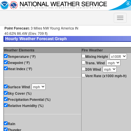
Toggle
naviga
Point Forecast:
3 Miles NW Young America IN
40.62N 86.4W (Elev. 709 ft)
Weather Elements
Fire Weather
Temperature (°F)
Mixing Height
Dewpoint (°F)
Trans. Wind
Heat Index (°F)
20ft Wind
Vent Rate (x1000 mph-ft)
Surface Wind
Sky Cover (%)
Precipitation Potential (%)
Relative Humidity (%)
Rain
Thunder