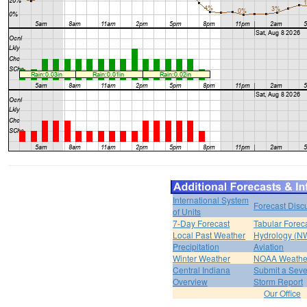
International System
Forecast Disc
of Units
7-Day Forecast
Tabular Forec
Local Past Weather
Hydrology (N
Precipitation
Aviation
Winter Weather
NOAA Weathe
Central Indiana
Submit a Seve
Overview
Storm Report
Our Office