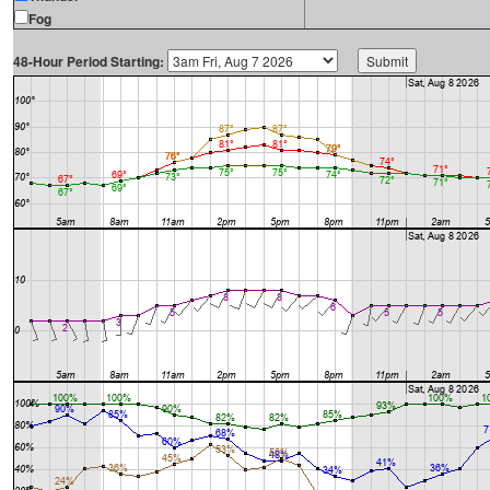
Fog
48-Hour Period Starting: