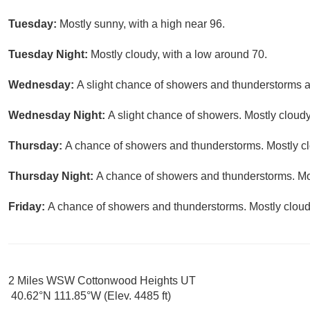
Tuesday:
Mostly sunny, with a high near 96.
Tuesday Night:
Mostly cloudy, with a low around 70.
Wednesday:
A slight chance of showers and thunderstorms af
Wednesday Night:
A slight chance of showers. Mostly cloudy
Thursday:
A chance of showers and thunderstorms. Mostly clo
Thursday Night:
A chance of showers and thunderstorms. Mos
Friday:
A chance of showers and thunderstorms. Mostly cloudy
2 Miles WSW Cottonwood Heights UT
40.62°N 111.85°W (Elev. 4485 ft)