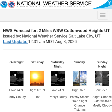
Toggle
naviga
NWS Forecast for: 2 Miles WSW Cottonwood Heights UT
Issued by: National Weather Service Salt Lake City, UT
Last Update:
12:31 am MDT Aug 8, 2026
Overnight
Saturday
Saturday
Sunday
Sunday
Night
Night
Low: 74 °F
High: 101 °F
Low: 74 °F
High: 99 °F
Low: 72 °F
Partly Cloudy
Hot
Partly Cloudy
Patchy Smoke
Slight Chance
then Slight
T-storms then
Chance
Mostly Cloudy
T-storms