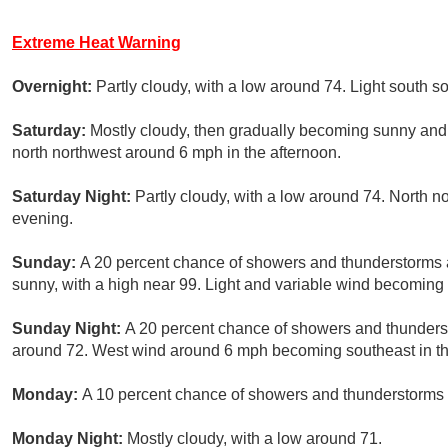
Extreme Heat Warning
Overnight:
Partly cloudy, with a low around 74. Light south s
Saturday:
Mostly cloudy, then gradually becoming sunny and
north northwest around 6 mph in the afternoon.
Saturday Night:
Partly cloudy, with a low around 74. North 
evening.
Sunday:
A 20 percent chance of showers and thunderstorms 
sunny, with a high near 99. Light and variable wind becoming 
Sunday Night:
A 20 percent chance of showers and thunderst
around 72. West wind around 6 mph becoming southeast in th
Monday:
A 10 percent chance of showers and thunderstorms a
Monday Night:
Mostly cloudy, with a low around 71.