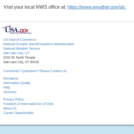
Visit your local NWS office at:
https://www.weather.gov/slc
US Dept of Commerce
National Oceanic and Atmospheric Administration
National Weather Service
Salt Lake City, UT
2242 W. North Temple
Salt Lake City, UT 84116
Comments? Questions? Please Contact Us.
Disclaimer
Information Quality
Help
Glossary
Privacy Policy
Freedom of Information Act (FOIA)
About Us
Career Opportunities