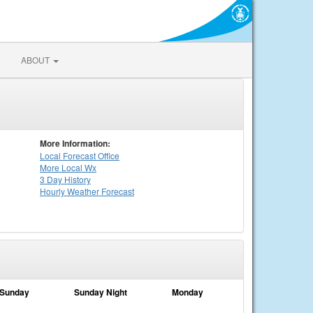
ABOUT
More Information:
Local
Forecast Office
More Local Wx
3 Day History
Hourly
Weather
Forecast
Sunday
Sunday Night
Monday