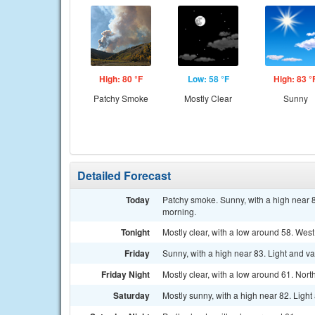
High: 80 °F
Low: 58 °F
High: 83 °
Patchy Smoke
Mostly Clear
Sunny
Detailed Forecast
Today
Patchy smoke. Sunny, with a high near 8
morning.
Tonight
Mostly clear, with a low around 58. West
Friday
Sunny, with a high near 83. Light and v
Friday Night
Mostly clear, with a low around 61. Nort
Saturday
Mostly sunny, with a high near 82. Ligh