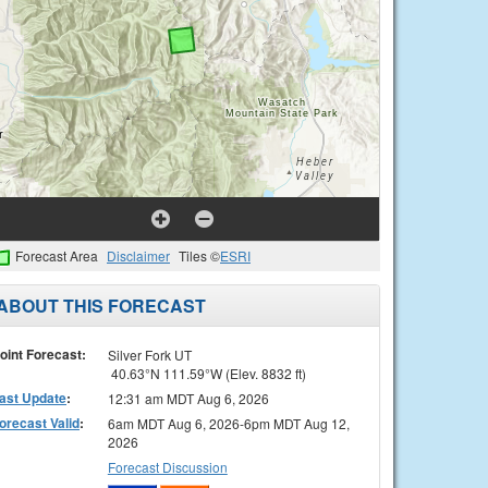
Forecast Area
Disclaimer
Tiles ©
ESRI
ABOUT THIS FORECAST
oint Forecast:
Silver Fork UT
40.63°N 111.59°W (Elev. 8832 ft)
ast Update
:
12:31 am MDT Aug 6, 2026
orecast Valid
:
6am MDT Aug 6, 2026-6pm MDT Aug 12,
2026
Forecast Discussion