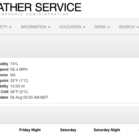
FETY
INFORMATION
EDUCATION
NEWS
SEARCH
idity
74%
Speed
SE 4 MPH
eter
NA
point
33°F (1°C)
bility
10.00 mi
Chill
38°F (3°C)
pdate
06 Aug 05:50 AM MDT
Friday Night
Saturday
Saturday Night