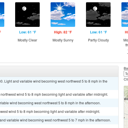
F
Low: 61 °F
High: 82 °F
Low: 61 °F
H
Mostly Clear
Mostly Sunny
Partly Cloudy
Mo
t
Ba
Cl
0. Light and variable wind becoming west northwest 5 to 8 mph in the
 northwest wind 5 to 8 mph becoming light and variable after midnight.
ariable wind becoming west northwest 5 to 8 mph in the afternoon.
hwest wind 5 to 8 mph becoming light and variable after midnight.
t and variable wind becoming west northwest 5 to 7 mph in the afternoon.