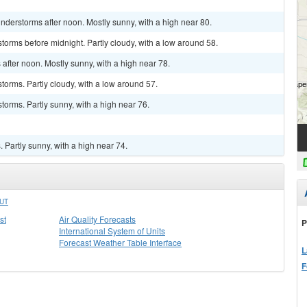
derstorms after noon. Mostly sunny, with a high near 80.
torms before midnight. Partly cloudy, with a low around 58.
fter noon. Mostly sunny, with a high near 78.
torms. Partly cloudy, with a low around 57.
torms. Partly sunny, with a high near 76.
Partly sunny, with a high near 74.
UT
st
Air Quality Forecasts
P
International System of Units
Forecast Weather Table Interface
L
F