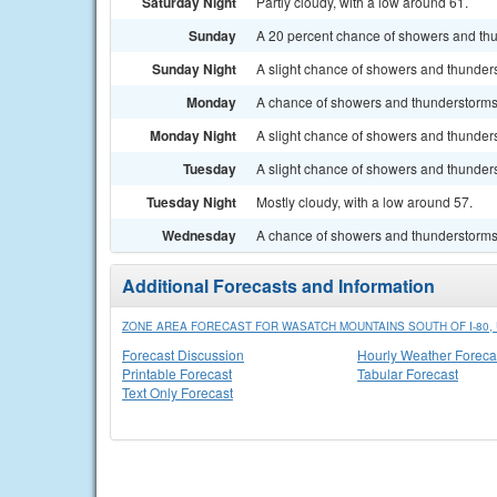
Saturday Night
Partly cloudy, with a low around 61.
Sunday
A 20 percent chance of showers and thun
Sunday Night
A slight chance of showers and thunders
Monday
A chance of showers and thunderstorms a
Monday Night
A slight chance of showers and thunders
Tuesday
A slight chance of showers and thunders
Tuesday Night
Mostly cloudy, with a low around 57.
Wednesday
A chance of showers and thunderstorms. 
Additional Forecasts and Information
ZONE AREA FORECAST FOR WASATCH MOUNTAINS SOUTH OF I-80, 
Forecast Discussion
Hourly Weather Foreca
Printable Forecast
Tabular Forecast
Text Only Forecast