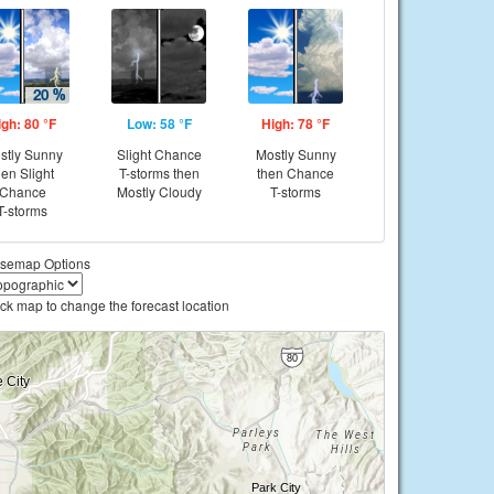
igh: 80 °F
Low: 58 °F
High: 78 °F
stly Sunny
Slight Chance
Mostly Sunny
hen Slight
T-storms then
then Chance
Chance
Mostly Cloudy
T-storms
T-storms
semap Options
ick map to change the forecast location