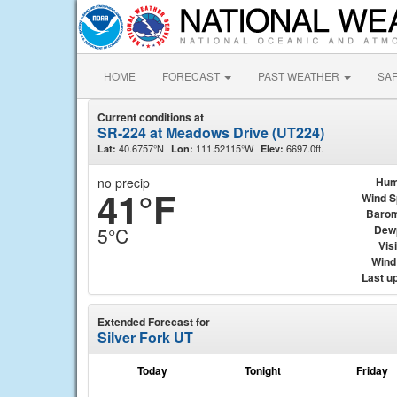
HOME
FORECAST
PAST WEATHER
SA
Current conditions at
SR-224 at Meadows Drive (UT224)
40.6757°N
111.52115°W
6697.0ft.
Lat:
Lon:
Elev:
no precip
Hum
41°F
Wind 
Barom
Dew
5°C
Visi
Wind 
Last u
Extended Forecast for
Silver Fork UT
Today
Tonight
Friday