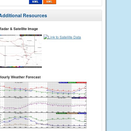
Additional Resources
Radar & Satellite Image
Hourly Weather Forecast