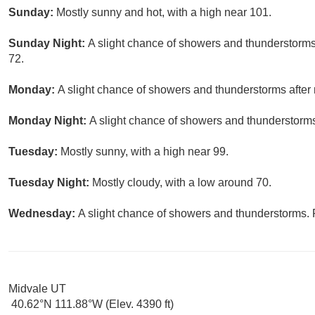
Sunday:
Mostly sunny and hot, with a high near 101.
Sunday Night:
A slight chance of showers and thunderstorms 
72.
Monday:
A slight chance of showers and thunderstorms after 
Monday Night:
A slight chance of showers and thunderstorms
Tuesday:
Mostly sunny, with a high near 99.
Tuesday Night:
Mostly cloudy, with a low around 70.
Wednesday:
A slight chance of showers and thunderstorms. P
Midvale UT
40.62°N 111.88°W (Elev. 4390 ft)