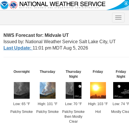
Toggle
naviga
NWS Forecast for: Midvale UT
Issued by: National Weather Service Salt Lake City, UT
Last Update:
11:01 pm MDT Aug 5, 2026
Overnight
Thursday
Thursday
Friday
Friday
Night
Night
Low: 65 °F
High: 101 °F
Low: 70 °F
High: 103 °F
Low: 74 °
Patchy Smoke
Patchy Smoke
Patchy Smoke
Hot
Mostly Cle
then Mostly
Clear