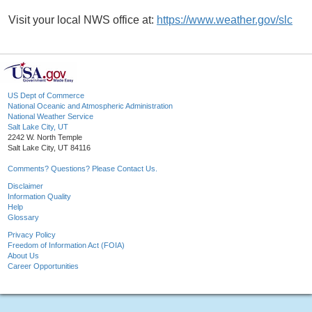
Visit your local NWS office at:
https://www.weather.gov/slc
US Dept of Commerce
National Oceanic and Atmospheric Administration
National Weather Service
Salt Lake City, UT
2242 W. North Temple
Salt Lake City, UT 84116
Comments? Questions? Please Contact Us.
Disclaimer
Information Quality
Help
Glossary
Privacy Policy
Freedom of Information Act (FOIA)
About Us
Career Opportunities