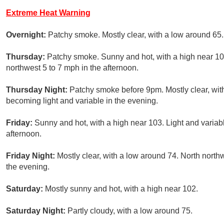
Extreme Heat Warning
Overnight:
Patchy smoke. Mostly clear, with a low around 65.
Thursday:
Patchy smoke. Sunny and hot, with a high near 10
northwest 5 to 7 mph in the afternoon.
Thursday Night:
Patchy smoke before 9pm. Mostly clear, wit
becoming light and variable in the evening.
Friday:
Sunny and hot, with a high near 103. Light and variab
afternoon.
Friday Night:
Mostly clear, with a low around 74. North north
the evening.
Saturday:
Mostly sunny and hot, with a high near 102.
Saturday Night:
Partly cloudy, with a low around 75.