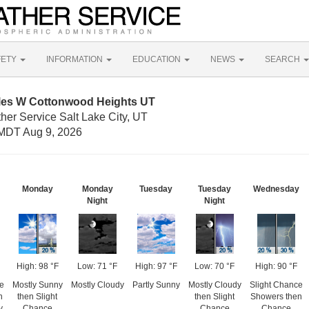
FETY
INFORMATION
EDUCATION
NEWS
SEARCH
iles W Cottonwood Heights UT
her Service Salt Lake City, UT
MDT Aug 9, 2026
Monday
Monday
Tuesday
Tuesday
Wednesday
Night
Night
High: 98 °F
Low: 71 °F
High: 97 °F
Low: 70 °F
High: 90 °F
e
Mostly Sunny
Mostly Cloudy
Partly Sunny
Mostly Cloudy
Slight Chance
n
then Slight
then Slight
Showers then
y
Chance
Chance
Chance