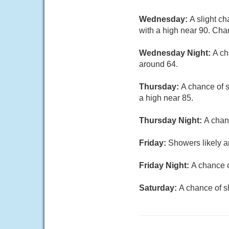
Wednesday:
A slight c
with a high near 90. Chan
Wednesday Night:
A ch
around 64.
Thursday:
A chance of s
a high near 85.
Thursday Night:
A chan
Friday:
Showers likely a
Friday Night:
A chance o
Saturday:
A chance of s