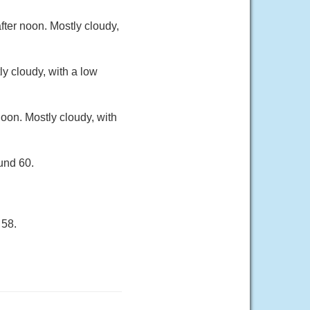
ter noon. Mostly cloudy,
y cloudy, with a low
oon. Mostly cloudy, with
und 60.
 58.