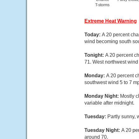
T-storms
Extreme Heat Warning
Today:
A 20 percent cha
wind becoming south sou
Tonight:
A 20 percent ch
71. West northwest wind
Monday:
A 20 percent c
southwest wind 5 to 7 m
Monday Night:
Mostly c
variable after midnight.
Tuesday:
Partly sunny, 
Tuesday Night:
A 20 pe
around 70.