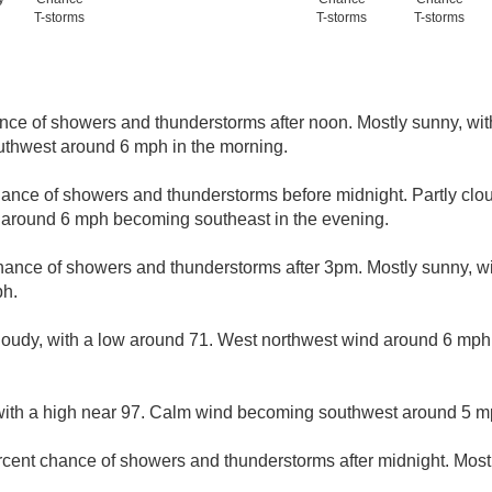
T-storms
T-storms
T-storms
nce of showers and thunderstorms after noon. Mostly sunny, wit
thwest around 6 mph in the morning.
ance of showers and thunderstorms before midnight. Partly clou
 around 6 mph becoming southeast in the evening.
hance of showers and thunderstorms after 3pm. Mostly sunny, wi
ph.
loudy, with a low around 71. West northwest wind around 6 mph
with a high near 97. Calm wind becoming southwest around 5 mp
rcent chance of showers and thunderstorms after midnight. Mostl