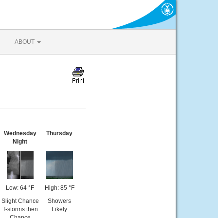
ABOUT
Wednesday
Thursday
Night
Low: 64 °F
High: 85 °F
Slight Chance
Showers
T-storms then
Likely
Chance