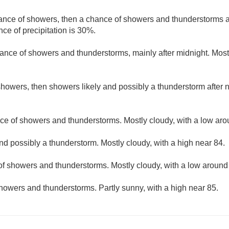
hance of showers, then a chance of showers and thunderstorms af
ce of precipitation is 30%.
ance of showers and thunderstorms, mainly after midnight. Mostl
howers, then showers likely and possibly a thunderstorm after n
ce of showers and thunderstorms. Mostly cloudy, with a low aro
nd possibly a thunderstorm. Mostly cloudy, with a high near 84.
f showers and thunderstorms. Mostly cloudy, with a low around
howers and thunderstorms. Partly sunny, with a high near 85.