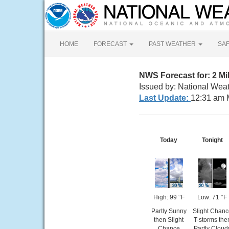
HOME
FORECAST
PAST WEATHER
SA
NWS Forecast for: 2 M
Issued by: National Weat
Last Update:
12:31 am 
Today
Tonight
High: 99 °F
Low: 71 °F
Partly Sunny
Slight Chanc
then Slight
T-storms the
Chance
Partly Cloud