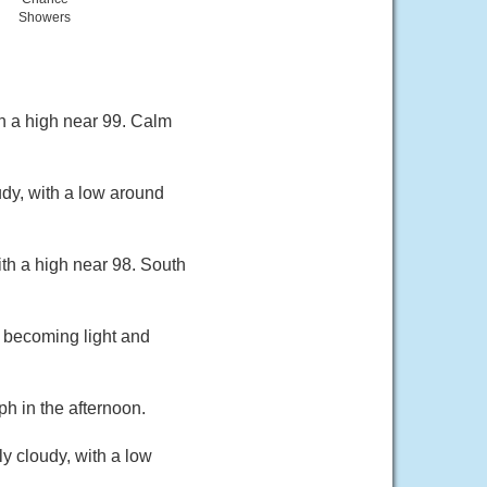
Showers
h a high near 99. Calm
dy, with a low around
th a high near 98. South
 becoming light and
h in the afternoon.
y cloudy, with a low