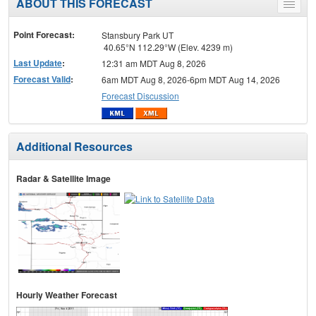
ABOUT THIS FORECAST
Toggle
menu
Point Forecast:
Stansbury Park UT
40.65°N 112.29°W (Elev. 4239 m)
Last Update
:
12:31 am MDT Aug 8, 2026
Forecast Valid
:
6am MDT Aug 8, 2026-6pm MDT Aug 14, 2026
Forecast Discussion
Additional Resources
Radar & Satellite Image
Hourly Weather Forecast