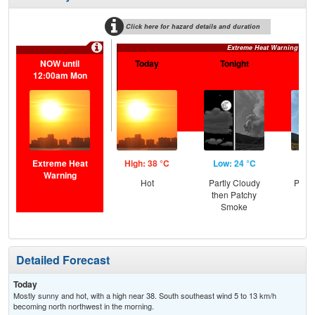
Click here for hazard details and duration
Extreme Heat Warning
NOW until
Today
Tonight
S
12:00am Mon
Extreme Heat
High: 38 °C
Low: 24 °C
Hig
Warning
Hot
Partly Cloudy
Patc
then Patchy
the
Smoke
C
T-
Detailed Forecast
Today
Mostly sunny and hot, with a high near 38. South southeast wind 5 to 13 km/h
becoming north northwest in the morning.