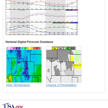
National Digital Forecast Database
High Temperature
Chance of Precipitation