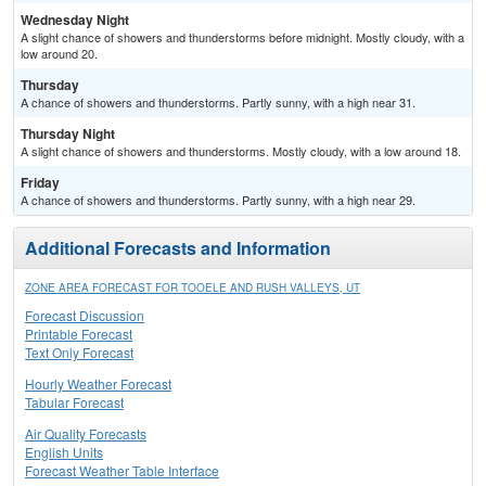
Wednesday Night
A slight chance of showers and thunderstorms before midnight. Mostly cloudy, with a
low around 20.
Thursday
A chance of showers and thunderstorms. Partly sunny, with a high near 31.
Thursday Night
A slight chance of showers and thunderstorms. Mostly cloudy, with a low around 18.
Friday
A chance of showers and thunderstorms. Partly sunny, with a high near 29.
Additional Forecasts and Information
ZONE AREA FORECAST FOR TOOELE AND RUSH VALLEYS, UT
Forecast Discussion
Printable Forecast
Text Only Forecast
Hourly Weather Forecast
Tabular Forecast
Air Quality Forecasts
English Units
Forecast Weather Table Interface