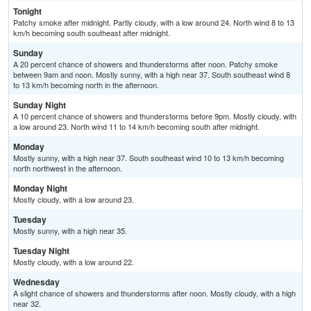
Tonight
Patchy smoke after midnight. Partly cloudy, with a low around 24. North wind 8 to 13
km/h becoming south southeast after midnight.
Sunday
A 20 percent chance of showers and thunderstorms after noon. Patchy smoke
between 9am and noon. Mostly sunny, with a high near 37. South southeast wind 8
to 13 km/h becoming north in the afternoon.
Sunday Night
A 10 percent chance of showers and thunderstorms before 9pm. Mostly cloudy, with
a low around 23. North wind 11 to 14 km/h becoming south after midnight.
Monday
Mostly sunny, with a high near 37. South southeast wind 10 to 13 km/h becoming
north northwest in the afternoon.
Monday Night
Mostly cloudy, with a low around 23.
Tuesday
Mostly sunny, with a high near 35.
Tuesday Night
Mostly cloudy, with a low around 22.
Wednesday
A slight chance of showers and thunderstorms after noon. Mostly cloudy, with a high
near 32.