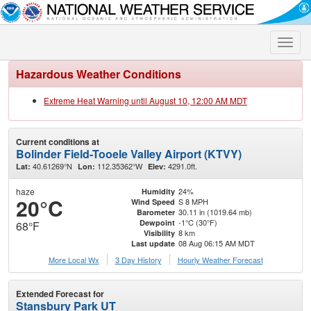
Toggle
naviga
Hazardous Weather Conditions
Extreme Heat Warning until August 10, 12:00 AM MDT
Current conditions at
Bolinder Field-Tooele Valley Airport (KTVY)
40.61269°N
112.35362°W
4291.0ft.
Lat:
Lon:
Elev:
haze
24%
Humidity
20°C
S 8 MPH
Wind Speed
30.11 in (1019.64 mb)
Barometer
-1°C (30°F)
Dewpoint
68°F
8 km
Visibility
08 Aug 06:15 AM MDT
Last update
More Local Wx
3 Day History
Hourly
Weather
Forecast
Extended Forecast for
Stansbury Park UT