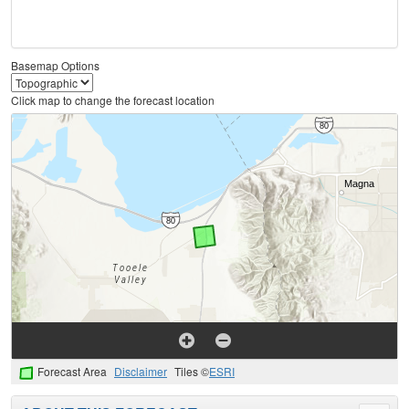
Basemap Options
Click map to change the forecast location
Forecast Area
Disclaimer
Tiles ©
ESRI