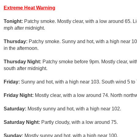
Extreme Heat Warning
Tonight:
Patchy smoke. Mostly clear, with a low around 65. 
mph after midnight.
Thursday:
Patchy smoke. Sunny and hot, with a high near 1
in the afternoon.
Thursday Night:
Patchy smoke before 9pm. Mostly clear, wit
south after midnight.
Friday:
Sunny and hot, with a high near 103. South wind 5 to
Friday Night:
Mostly clear, with a low around 74. North north
Saturday:
Mostly sunny and hot, with a high near 102.
Saturday Night:
Partly cloudy, with a low around 75.
Sunday:
Mostly sunny and hot, with a high near 100.