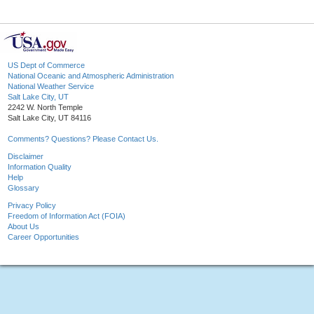
US Dept of Commerce
National Oceanic and Atmospheric Administration
National Weather Service
Salt Lake City, UT
2242 W. North Temple
Salt Lake City, UT 84116
Comments? Questions? Please Contact Us.
Disclaimer
Information Quality
Help
Glossary
Privacy Policy
Freedom of Information Act (FOIA)
About Us
Career Opportunities