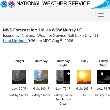
Toggle
naviga
NWS Forecast for: 3 Miles WSW Murray UT
Issued by: National Weather Service Salt Lake City, UT
Last Update:
9:36 pm MDT Aug 5, 2026
Tonight
Thursday
Thursday
Friday
Friday
Night
Night
Low: 65 °F
High: 100 °F
Low: 70 °F
High: 103 °F
Low: 74 °
Patchy Smoke
Patchy Smoke
Patchy Smoke
Hot
Mostly Cle
then Mostly
Clear