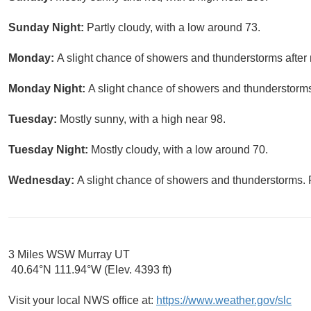
Sunday Night:
Partly cloudy, with a low around 73.
Monday:
A slight chance of showers and thunderstorms after 
Monday Night:
A slight chance of showers and thunderstorms
Tuesday:
Mostly sunny, with a high near 98.
Tuesday Night:
Mostly cloudy, with a low around 70.
Wednesday:
A slight chance of showers and thunderstorms. P
3 Miles WSW Murray UT
40.64°N 111.94°W (Elev. 4393 ft)
Visit your local NWS office at:
https://www.weather.gov/slc