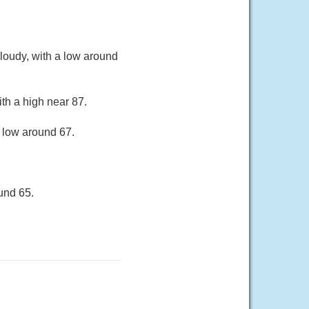
loudy, with a low around
th a high near 87.
a low around 67.
und 65.