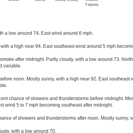
T-storms
ith a low around 74. East wind around 6 mph.
 with a high near 94. East southeast wind around 5 mph becomi
smoke after midnight. Partly cloudy, with a low around 73. Nor
 variable.
efore noon. Mostly sunny, with a high near 92. East southeast
ble.
cent chance of showers and thunderstorms before midnight. Most
t wind 5 to 7 mph becoming southeast after midnight.
hance of showers and thunderstorms after noon. Mostly sunny, w
loudy, with a low around 70.