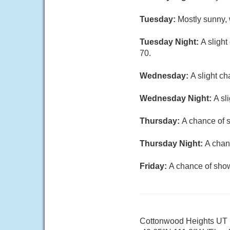
Tuesday:
Mostly sunny, 
Tuesday Night:
A sligh
70.
Wednesday:
A slight c
Wednesday Night:
A sl
Thursday:
A chance of s
Thursday Night:
A chan
Friday:
A chance of show
Cottonwood Heights UT