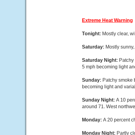
Extreme Heat Warning
Tonight:
Mostly clear, w
Saturday:
Mostly sunny,
Saturday Night:
Patchy 
5 mph becoming light and
Sunday:
Patchy smoke b
becoming light and varia
Sunday Night:
A 10 per
around 71. West northwes
Monday:
A 20 percent c
Monday Night:
Partly c