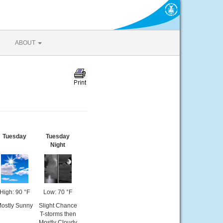
ABOUT
Tuesday
Tuesday
Night
High: 90 °F
Low: 70 °F
ostly Sunny
Slight Chance
T-storms then
Mostly Cloudy