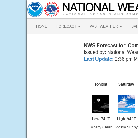
HOME
FORECAST
PAST WEATHER
SA
NWS Forecast for: Cot
Issued by: National Weat
Last Update:
2:36 pm M
Tonight
Saturday
Low: 74 °F
High: 94 °F
Mostly Clear
Mostly Sunny