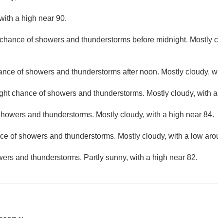
with a high near 90.
t chance of showers and thunderstorms before midnight. Mostly c
hance of showers and thunderstorms after noon. Mostly cloudy, wi
ight chance of showers and thunderstorms. Mostly cloudy, with 
howers and thunderstorms. Mostly cloudy, with a high near 84.
ce of showers and thunderstorms. Mostly cloudy, with a low aro
ers and thunderstorms. Partly sunny, with a high near 82.