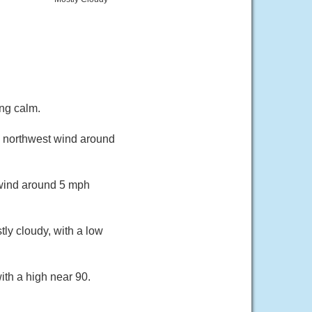
ng calm.
th northwest wind around
 wind around 5 mph
ly cloudy, with a low
ith a high near 90.