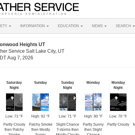
FETY
INFORMATION
EDUCATION
NEWS
SEARCH
tonwood Heights UT
her Service Salt Lake City, UT
DT Aug 7, 2026
Saturday
Sunday
Sunday
Monday
Monday
Night
Night
Night
Low: 73 °F
High: 92 °F
Low: 71 °F
High: 90 °F
Low: 70 °F
Partly Cloudy
Patchy Smoke
Slight Chance
Partly Sunny
Partly Cloudy
M
then Patchy
then Mostly
T-storms then
then Slight
Smoke
Sunny
Mostly Cloudy
Chance