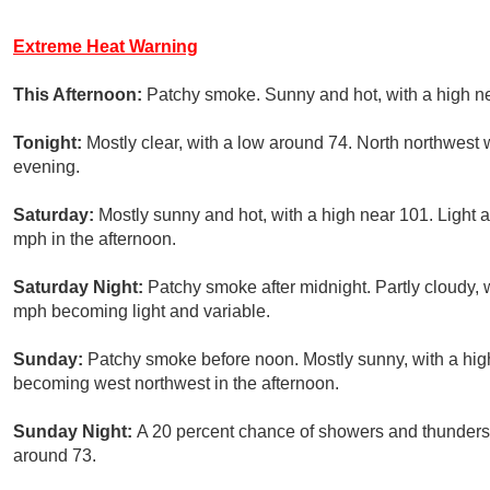
Extreme Heat Warning
This Afternoon:
Patchy smoke. Sunny and hot, with a high n
Tonight:
Mostly clear, with a low around 74. North northwest 
evening.
Saturday:
Mostly sunny and hot, with a high near 101. Light
mph in the afternoon.
Saturday Night:
Patchy smoke after midnight. Partly cloudy, 
mph becoming light and variable.
Sunday:
Patchy smoke before noon. Mostly sunny, with a hig
becoming west northwest in the afternoon.
Sunday Night:
A 20 percent chance of showers and thunderst
around 73.