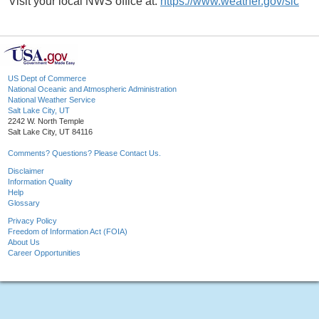
Visit your local NWS office at:
https://www.weather.gov/slc
US Dept of Commerce
National Oceanic and Atmospheric Administration
National Weather Service
Salt Lake City, UT
2242 W. North Temple
Salt Lake City, UT 84116
Comments? Questions? Please Contact Us.
Disclaimer
Information Quality
Help
Glossary
Privacy Policy
Freedom of Information Act (FOIA)
About Us
Career Opportunities