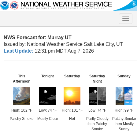
Toggle
naviga
NWS Forecast for: Murray UT
Issued by: National Weather Service Salt Lake City, UT
Last Update:
12:31 pm MDT Aug 7, 2026
This
Tonight
Saturday
Saturday
Sunday
Afternoon
Night
High: 102 °F
Low: 74 °F
High: 101 °F
Low: 74 °F
High: 99 °F
Patchy Smoke
Mostly Clear
Hot
Partly Cloudy
Patchy Smoke
then Patchy
then Mostly
Smoke
Sunny