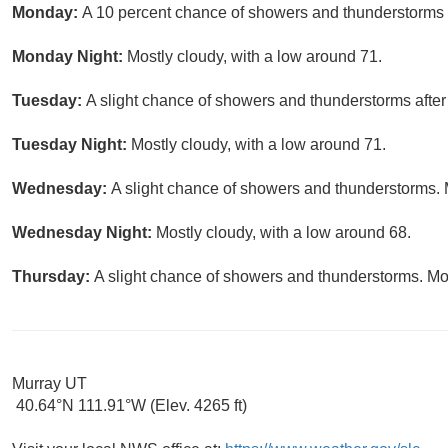
Monday:
A 10 percent chance of showers and thunderstorms a
Monday Night:
Mostly cloudy, with a low around 71.
Tuesday:
A slight chance of showers and thunderstorms after
Tuesday Night:
Mostly cloudy, with a low around 71.
Wednesday:
A slight chance of showers and thunderstorms. M
Wednesday Night:
Mostly cloudy, with a low around 68.
Thursday:
A slight chance of showers and thunderstorms. Mos
Murray UT
40.64°N 111.91°W (Elev. 4265 ft)