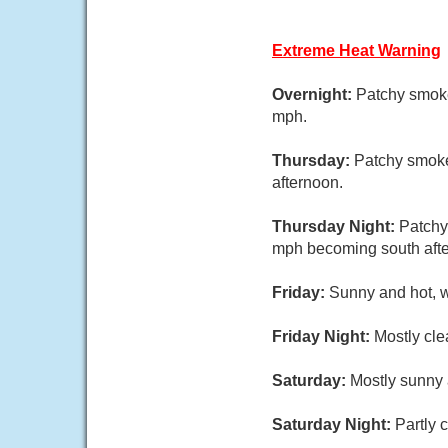
Extreme Heat Warning
Overnight:
Patchy smoke
mph.
Thursday:
Patchy smoke
afternoon.
Thursday Night:
Patchy
mph becoming south afte
Friday:
Sunny and hot, w
Friday Night:
Mostly cle
Saturday:
Mostly sunny 
Saturday Night:
Partly 