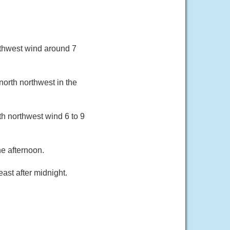
uthwest wind around 7
orth northwest in the
th northwest wind 6 to 9
e afternoon.
ast after midnight.