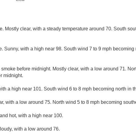
. Mostly clear, with a steady temperature around 70. South so
. Sunny, with a high near 98. South wind 7 to 9 mph becoming n
 smoke before midnight. Mostly clear, with a low around 71. Nor
r midnight.
ith a high near 101. South wind 6 to 8 mph becoming north in th
ar, with a low around 75. North wind 5 to 8 mph becoming southe
and hot, with a high near 100.
cloudy, with a low around 76.