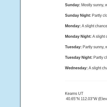
Sunday:
Mostly sunny, w
Sunday Night:
Partly cl
Monday:
A slight chanc
Monday Night:
A slight
Tuesday:
Partly sunny, 
Tuesday Night:
Partly c
Wednesday:
A slight c
Kearns UT
40.65°N 112.03°W (Elev.