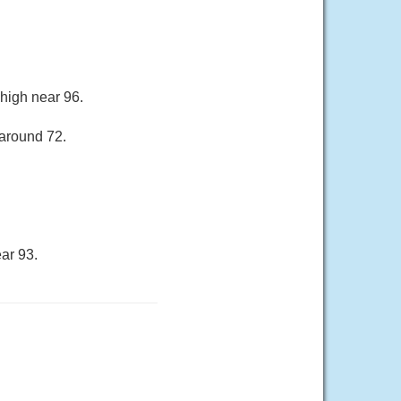
 high near 96.
 around 72.
ar 93.