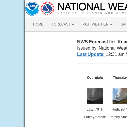
HOME
FORECAST
PAST WEATHER
SA
NWS Forecast for: Kea
Issued by: National Weat
Last Update:
12:31 am 
Overnight
Thursda
Low: 70 °F
High: 98 
Patchy Smoke
Patchy Sm