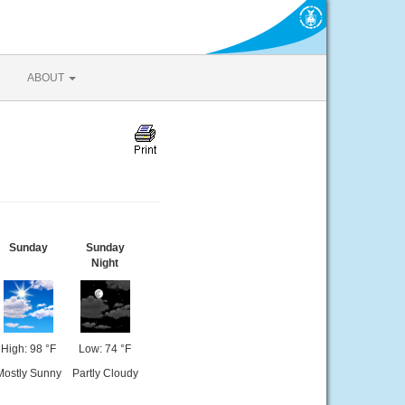
ABOUT
Sunday
Sunday
Night
High: 98 °F
Low: 74 °F
Mostly Sunny
Partly Cloudy