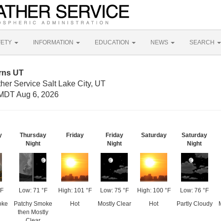
FETY
INFORMATION
EDUCATION
NEWS
SEARCH
rns UT
her Service Salt Lake City, UT
MDT Aug 6, 2026
y
Thursday
Friday
Friday
Saturday
Saturday
Night
Night
Night
°F
Low: 71 °F
High: 101 °F
Low: 75 °F
High: 100 °F
Low: 76 °F
oke
Patchy Smoke
Hot
Mostly Clear
Hot
Partly Cloudy
then Mostly
Clear