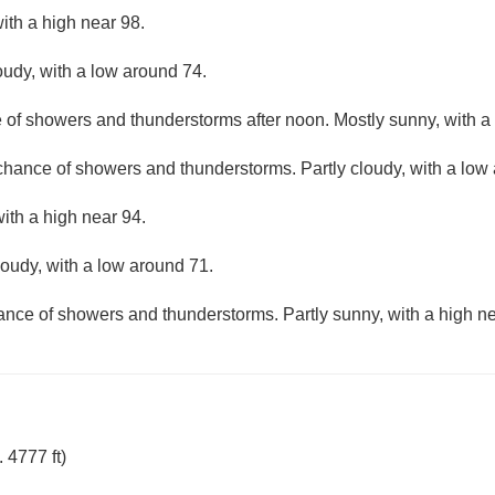
ith a high near 98.
oudy, with a low around 74.
e of showers and thunderstorms after noon. Mostly sunny, with a
 chance of showers and thunderstorms. Partly cloudy, with a low
with a high near 94.
loudy, with a low around 71.
hance of showers and thunderstorms. Partly sunny, with a high ne
 4777 ft)