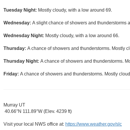
Tuesday Night:
Mostly cloudy, with a low around 69.
Wednesday:
A slight chance of showers and thunderstorms af
Wednesday Night:
Mostly cloudy, with a low around 66.
Thursday:
A chance of showers and thunderstorms. Mostly clo
Thursday Night:
A chance of showers and thunderstorms. Mos
Friday:
A chance of showers and thunderstorms. Mostly cloudy
Murray UT
40.66°N 111.89°W (Elev. 4239 ft)
Visit your local NWS office at:
https://www.weather.gov/slc