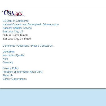
US Dept of Commerce
National Oceanic and Atmospheric Administration
National Weather Service
Salt Lake City, UT
2242 W. North Temple
Salt Lake City, UT 84116
Comments? Questions? Please Contact Us.
Disclaimer
Information Quality
Help
Glossary
Privacy Policy
Freedom of Information Act (FOIA)
About Us
Career Opportunities