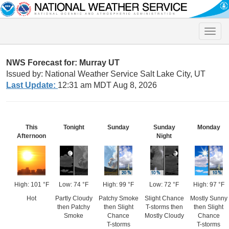
Toggle
naviga
NWS Forecast for: Murray UT
Issued by: National Weather Service Salt Lake City, UT
Last Update:
12:31 am MDT Aug 8, 2026
This
Tonight
Sunday
Sunday
Monday
Afternoon
Night
High: 101 °F
Low: 74 °F
High: 99 °F
Low: 72 °F
High: 97 °F
Hot
Partly Cloudy
Patchy Smoke
Slight Chance
Mostly Sunny
then Patchy
then Slight
T-storms then
then Slight
Smoke
Chance
Mostly Cloudy
Chance
T-storms
T-storms