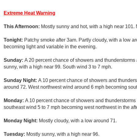
Extreme Heat Warning
This Afternoon:
Mostly sunny and hot, with a high near 101
Tonight:
Patchy smoke after 3am. Partly cloudy, with a low 
becoming light and variable in the evening.
Sunday:
A 20 percent chance of showers and thunderstorms 
sunny, with a high near 99. South wind 3 to 7 mph.
Sunday Night:
A 10 percent chance of showers and thunderst
around 72. West northwest wind around 6 mph becoming south
Monday:
A 10 percent chance of showers and thunderstorms a
southeast wind 5 to 7 mph becoming west northwest in the af
Monday Night:
Mostly cloudy, with a low around 71.
Tuesday:
Mostly sunny, with a high near 96.