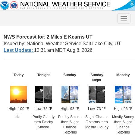
Toggle
naviga
NWS Forecast for: 2 Miles E Kearns UT
Issued by: National Weather Service Salt Lake City, UT
Last Update:
12:31 am MDT Aug 8, 2026
Today
Tonight
Sunday
Sunday
Monday
Night
High: 100 °F
Low: 75 °F
High: 98 °F
Low: 73 °F
High: 96 °F
Hot
Partly Cloudy
Patchy Smoke
Slight Chance
Mostly Sunny
then Patchy
then Slight
T-storms then
then Slight
Smoke
Chance
Mostly Cloudy
Chance
T-storms
T-storms