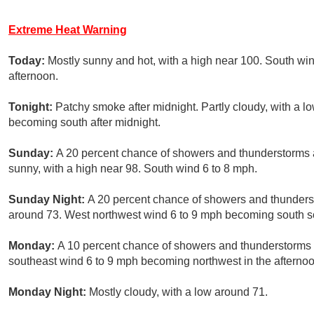
Extreme Heat Warning
Today:
Mostly sunny and hot, with a high near 100. South wi
afternoon.
Tonight:
Patchy smoke after midnight. Partly cloudy, with a 
becoming south after midnight.
Sunday:
A 20 percent chance of showers and thunderstorms 
sunny, with a high near 98. South wind 6 to 8 mph.
Sunday Night:
A 20 percent chance of showers and thunderst
around 73. West northwest wind 6 to 9 mph becoming south so
Monday:
A 10 percent chance of showers and thunderstorms a
southeast wind 6 to 9 mph becoming northwest in the afternoo
Monday Night:
Mostly cloudy, with a low around 71.