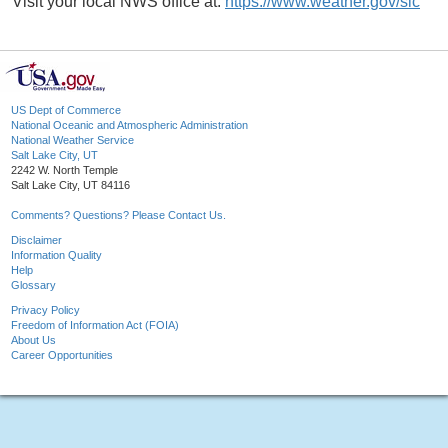
Visit your local NWS office at:
https://www.weather.gov/slc
US Dept of Commerce
National Oceanic and Atmospheric Administration
National Weather Service
Salt Lake City, UT
2242 W. North Temple
Salt Lake City, UT 84116
Comments? Questions? Please Contact Us.
Disclaimer
Information Quality
Help
Glossary
Privacy Policy
Freedom of Information Act (FOIA)
About Us
Career Opportunities