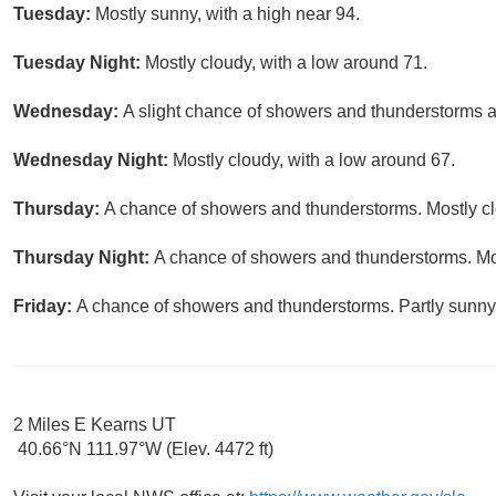
Tuesday:
Mostly sunny, with a high near 94.
Tuesday Night:
Mostly cloudy, with a low around 71.
Wednesday:
A slight chance of showers and thunderstorms af
Wednesday Night:
Mostly cloudy, with a low around 67.
Thursday:
A chance of showers and thunderstorms. Mostly clo
Thursday Night:
A chance of showers and thunderstorms. Mos
Friday:
A chance of showers and thunderstorms. Partly sunny,
2 Miles E Kearns UT
40.66°N 111.97°W (Elev. 4472 ft)