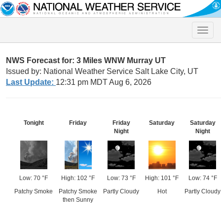
Toggle
naviga
NWS Forecast for: 3 Miles WNW Murray UT
Issued by: National Weather Service Salt Lake City, UT
Last Update:
12:31 pm MDT Aug 6, 2026
Tonight
Friday
Friday
Saturday
Saturday
Night
Night
Low: 70 °F
High: 102 °F
Low: 73 °F
High: 101 °F
Low: 74 °F
Patchy Smoke
Patchy Smoke
Partly Cloudy
Hot
Partly Cloudy
then Sunny