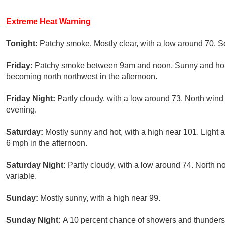
Extreme Heat Warning
Tonight:
Patchy smoke. Mostly clear, with a low around 70. 
Friday:
Patchy smoke between 9am and noon. Sunny and hot, 
becoming north northwest in the afternoon.
Friday Night:
Partly cloudy, with a low around 73. North wind
evening.
Saturday:
Mostly sunny and hot, with a high near 101. Light
6 mph in the afternoon.
Saturday Night:
Partly cloudy, with a low around 74. North 
variable.
Sunday:
Mostly sunny, with a high near 99.
Sunday Night:
A 10 percent chance of showers and thunderst