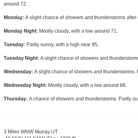
around 72.
Monday:
A slight chance of showers and thunderstorms after 
Monday Night:
Mostly cloudy, with a low around 71.
Tuesday:
Partly sunny, with a high near 95.
Tuesday Night:
A slight chance of showers and thunderstorms
Wednesday:
A slight chance of showers and thunderstorms. P
Wednesday Night:
Mostly cloudy, with a low around 68.
Thursday:
A chance of showers and thunderstorms. Partly sun
3 Miles WNW Murray UT