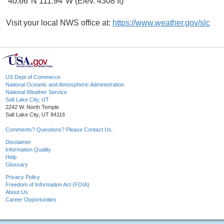
40.66°N 111.94°W (Elev. 4308 ft)
Visit your local NWS office at:
https://www.weather.gov/slc
US Dept of Commerce
National Oceanic and Atmospheric Administration
National Weather Service
Salt Lake City, UT
2242 W. North Temple
Salt Lake City, UT 84116
Comments? Questions? Please Contact Us.
Disclaimer
Information Quality
Help
Glossary
Privacy Policy
Freedom of Information Act (FOIA)
About Us
Career Opportunities