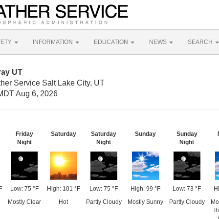
FETY
INFORMATION
EDUCATION
NEWS
SEARCH
ray UT
her Service Salt Lake City, UT
MDT Aug 6, 2026
Friday
Saturday
Saturday
Sunday
Sunday
Night
Night
Night
F
Low: 75 °F
High: 101 °F
Low: 75 °F
High: 99 °F
Low: 73 °F
Hi
Mostly Clear
Hot
Partly Cloudy
Mostly Sunny
Partly Cloudy
Mo
t