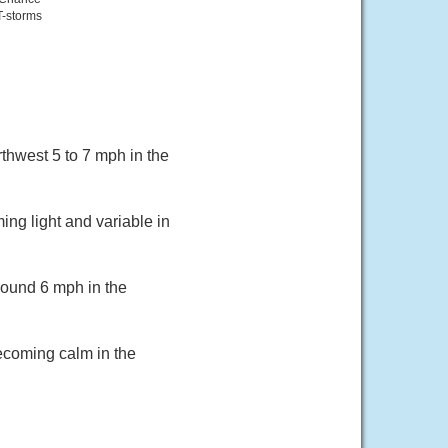
T-storms
thwest 5 to 7 mph in the
ing light and variable in
round 6 mph in the
becoming calm in the