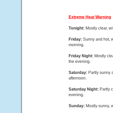
Extreme Heat Warning
Tonight:
Mostly clear, w
Friday:
Sunny and hot, w
morning.
Friday Night:
Mostly cle
the evening.
Saturday:
Partly sunny 
afternoon.
Saturday Night:
Partly 
evening.
Sunday:
Mostly sunny, w