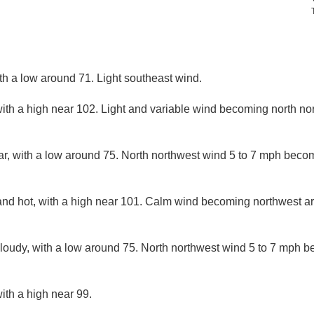
ith a low around 71. Light southeast wind.
ith a high near 102. Light and variable wind becoming north nor
ar, with a low around 75. North northwest wind 5 to 7 mph becom
and hot, with a high near 101. Calm wind becoming northwest a
cloudy, with a low around 75. North northwest wind 5 to 7 mph 
ith a high near 99.