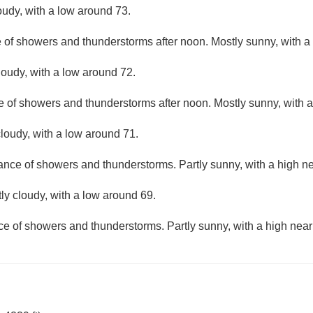
oudy, with a low around 73.
e of showers and thunderstorms after noon. Mostly sunny, with a
loudy, with a low around 72.
e of showers and thunderstorms after noon. Mostly sunny, with a
loudy, with a low around 71.
hance of showers and thunderstorms. Partly sunny, with a high ne
ly cloudy, with a low around 69.
ce of showers and thunderstorms. Partly sunny, with a high near