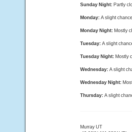
Sunday Night:
Partly cl
Monday:
A slight chanc
Monday Night:
Mostly c
Tuesday:
A slight chanc
Tuesday Night:
Mostly c
Wednesday:
A slight c
Wednesday Night:
Most
Thursday:
A slight chan
Murray UT