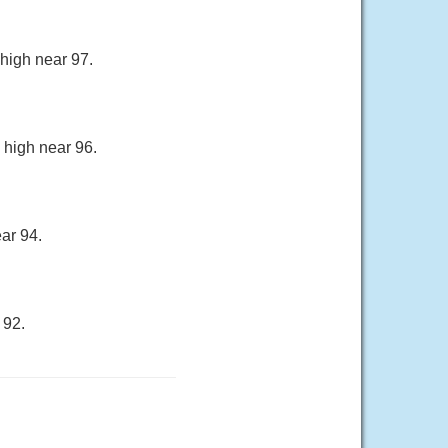
 high near 97.
 high near 96.
ar 94.
 92.