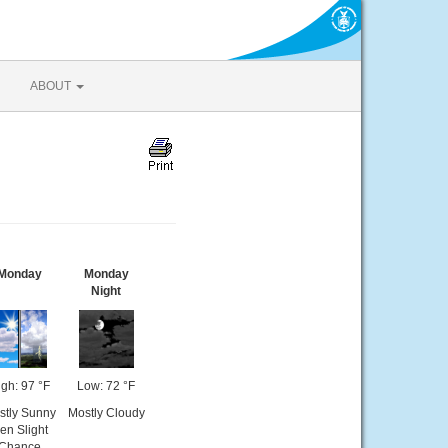
ABOUT
Monday
Monday
Night
gh: 97 °F
Low: 72 °F
stly Sunny
Mostly Cloudy
hen Slight
Chance