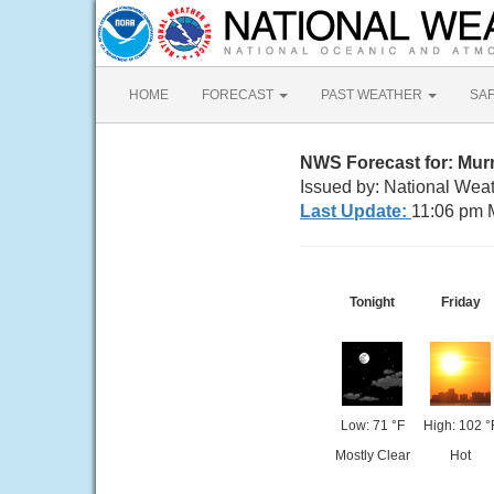
HOME
FORECAST
PAST WEATHER
SA
NWS Forecast for: Mur
Issued by: National Weat
Last Update:
11:06 pm 
Tonight
Friday
Low: 71 °F
High: 102 °
Mostly Clear
Hot