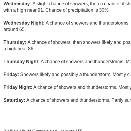
Wednesday:
A slight chance of showers, then a chance of s
with a high near 91. Chance of precipitation is 30%.
Wednesday Night:
A chance of showers and thunderstorms, m
around 65.
Thursday:
A chance of showers, then showers likely and poss
a high near 86.
Thursday Night:
A chance of showers and thunderstorms. Mos
Friday:
Showers likely and possibly a thunderstorm. Mostly cl
Friday Night:
A chance of showers and thunderstorms. Mostly
Saturday:
A chance of showers and thunderstorms. Partly sun