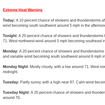
Extreme Heat Warning
Today:
A 10 percent chance of showers and thunderstorms aft
wind becoming south southwest around 5 mph in the afternoo
Tonight:
A 20 percent chance of showers and thunderstorms be
71. West northwest wind around 5 mph becoming southeast in
Monday:
A 20 percent chance of showers and thunderstorms a
and variable wind becoming south southwest around 6 mph in
Monday Night:
Mostly cloudy, with a low around 71. West n
midnight.
Tuesday:
Partly sunny, with a high near 97. Calm wind beco
Tuesday Night:
A 20 percent chance of showers and thunderst
around 70.