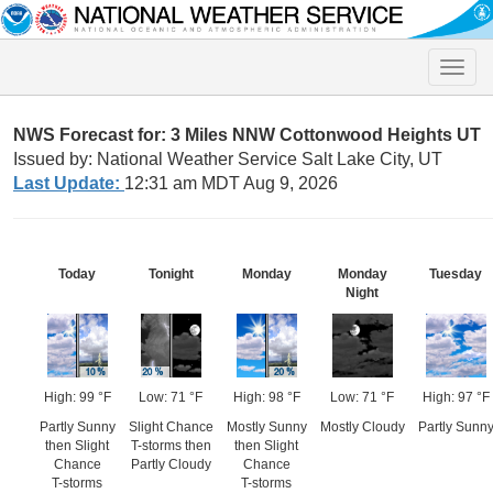
Toggle
naviga
NWS Forecast for: 3 Miles NNW Cottonwood Heights UT
Issued by: National Weather Service Salt Lake City, UT
Last Update:
12:31 am MDT Aug 9, 2026
Today
Tonight
Monday
Monday
Tuesday
Night
High: 99 °F
Low: 71 °F
High: 98 °F
Low: 71 °F
High: 97 °F
Partly Sunny
Slight Chance
Mostly Sunny
Mostly Cloudy
Partly Sunn
then Slight
T-storms then
then Slight
Chance
Partly Cloudy
Chance
T-storms
T-storms