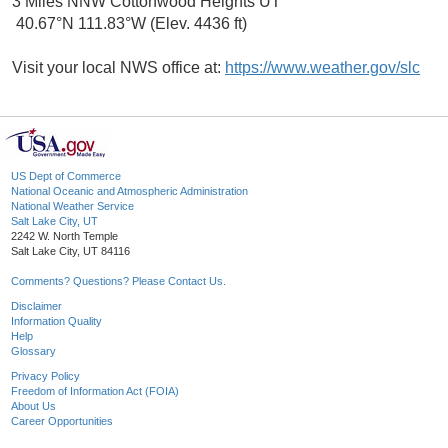
3 Miles NNW Cottonwood Heights UT
40.67°N 111.83°W (Elev. 4436 ft)
Visit your local NWS office at:
https://www.weather.gov/slc
US Dept of Commerce
National Oceanic and Atmospheric Administration
National Weather Service
Salt Lake City, UT
2242 W. North Temple
Salt Lake City, UT 84116
Comments? Questions? Please Contact Us.
Disclaimer
Information Quality
Help
Glossary
Privacy Policy
Freedom of Information Act (FOIA)
About Us
Career Opportunities