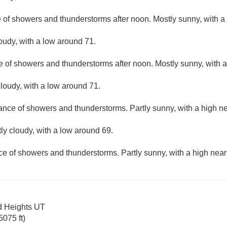
e of showers and thunderstorms after noon. Mostly sunny, with a
loudy, with a low around 71.
e of showers and thunderstorms after noon. Mostly sunny, with a
loudy, with a low around 71.
hance of showers and thunderstorms. Partly sunny, with a high ne
ly cloudy, with a low around 69.
ce of showers and thunderstorms. Partly sunny, with a high near
d Heights UT
075 ft)