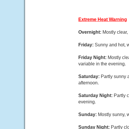
Extreme Heat Warning
Overnight:
Mostly clear
Friday:
Sunny and hot, w
Friday Night:
Mostly cle
variable in the evening.
Saturday:
Partly sunny 
afternoon.
Saturday Night:
Partly 
evening.
Sunday:
Mostly sunny, w
Sunday Night:
Partly cl