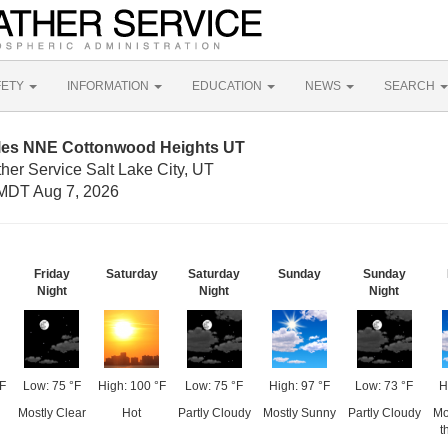
FETY
INFORMATION
EDUCATION
NEWS
SEARCH
iles NNE Cottonwood Heights UT
her Service Salt Lake City, UT
MDT Aug 7, 2026
Friday
Saturday
Saturday
Sunday
Sunday
Night
Night
Night
F
Low: 75 °F
High: 100 °F
Low: 75 °F
High: 97 °F
Low: 73 °F
H
Mostly Clear
Hot
Partly Cloudy
Mostly Sunny
Partly Cloudy
Mo
t