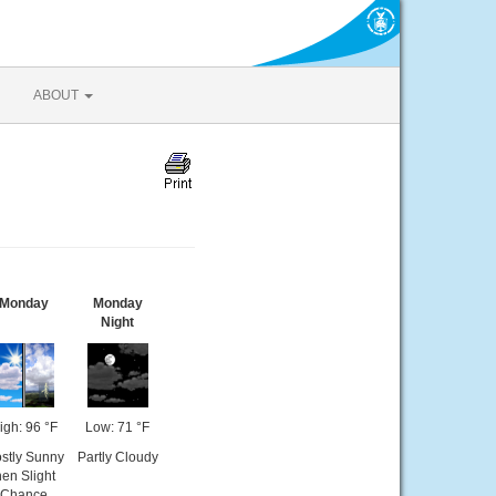
ABOUT
Monday
Monday
Night
igh: 96 °F
Low: 71 °F
stly Sunny
Partly Cloudy
hen Slight
Chance