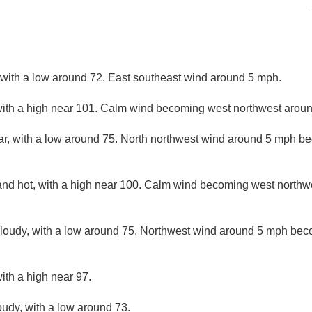
, with a low around 72. East southeast wind around 5 mph.
ith a high near 101. Calm wind becoming west northwest around
ar, with a low around 75. North northwest wind around 5 mph be
and hot, with a high near 100. Calm wind becoming west northw
cloudy, with a low around 75. Northwest wind around 5 mph bec
ith a high near 97.
oudy, with a low around 73.