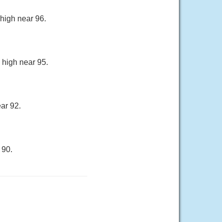
 high near 96.
 high near 95.
ar 92.
 90.