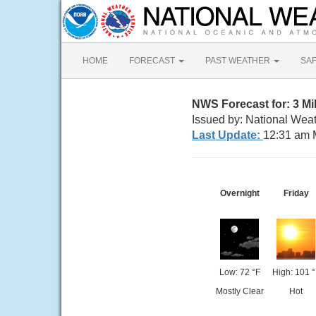
HOME
FORECAST
PAST WEATHER
SA
NWS Forecast for: 3 M
Issued by: National Weat
Last Update:
12:31 am 
Overnight
Friday
Low: 72 °F
High: 101 °
Mostly Clear
Hot