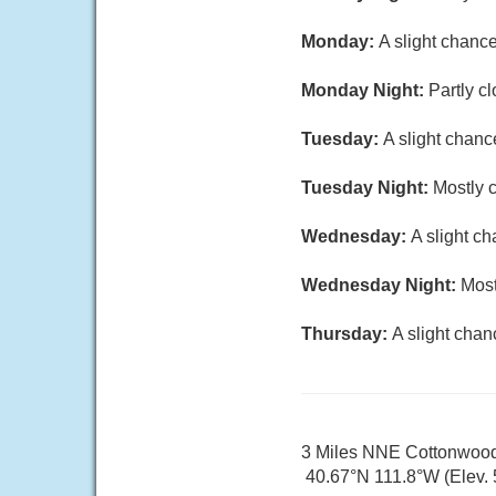
Monday:
A slight chanc
Monday Night:
Partly c
Tuesday:
A slight chanc
Tuesday Night:
Mostly c
Wednesday:
A slight c
Wednesday Night:
Most
Thursday:
A slight chan
3 Miles NNE Cottonwoo
40.67°N 111.8°W (Elev. 5