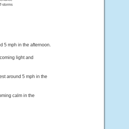
T-storms
 5 mph in the afternoon.
coming light and
est around 5 mph in the
oming calm in the