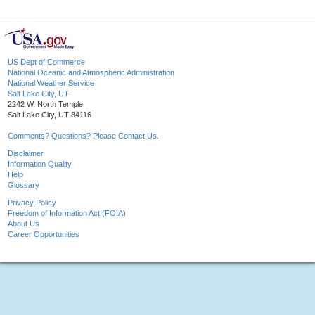
US Dept of Commerce
National Oceanic and Atmospheric Administration
National Weather Service
Salt Lake City, UT
2242 W. North Temple
Salt Lake City, UT 84116
Comments? Questions? Please Contact Us.
Disclaimer
Information Quality
Help
Glossary
Privacy Policy
Freedom of Information Act (FOIA)
About Us
Career Opportunities