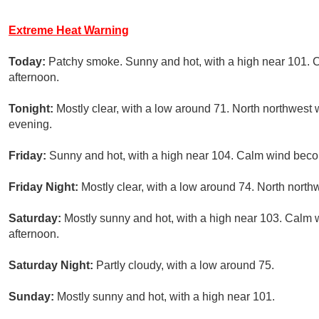
Extreme Heat Warning
Today:
Patchy smoke. Sunny and hot, with a high near 101.
afternoon.
Tonight:
Mostly clear, with a low around 71. North northwest 
evening.
Friday:
Sunny and hot, with a high near 104. Calm wind beco
Friday Night:
Mostly clear, with a low around 74. North nort
Saturday:
Mostly sunny and hot, with a high near 103. Calm
afternoon.
Saturday Night:
Partly cloudy, with a low around 75.
Sunday:
Mostly sunny and hot, with a high near 101.