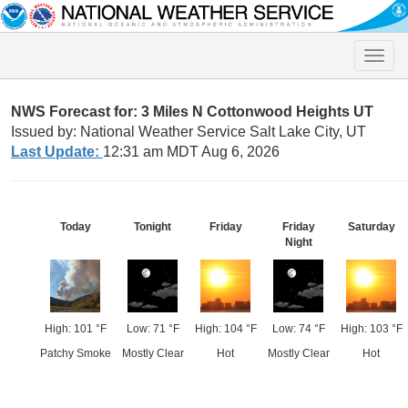
Toggle
naviga
NWS Forecast for: 3 Miles N Cottonwood Heights UT
Issued by: National Weather Service Salt Lake City, UT
Last Update:
12:31 am MDT Aug 6, 2026
Today
Tonight
Friday
Friday
Saturday
Night
High: 101 °F
Low: 71 °F
High: 104 °F
Low: 74 °F
High: 103 °F
Patchy Smoke
Mostly Clear
Hot
Mostly Clear
Hot