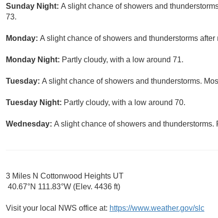
Sunday Night:
A slight chance of showers and thunderstorms 
73.
Monday:
A slight chance of showers and thunderstorms after 
Monday Night:
Partly cloudy, with a low around 71.
Tuesday:
A slight chance of showers and thunderstorms. Most
Tuesday Night:
Partly cloudy, with a low around 70.
Wednesday:
A slight chance of showers and thunderstorms. P
3 Miles N Cottonwood Heights UT
40.67°N 111.83°W (Elev. 4436 ft)
Visit your local NWS office at:
https://www.weather.gov/slc