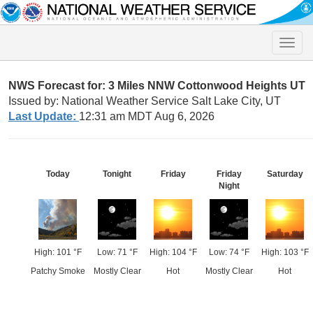
Toggle
naviga
NWS Forecast for: 3 Miles NNW Cottonwood Heights UT
Issued by: National Weather Service Salt Lake City, UT
Last Update:
12:31 am MDT Aug 6, 2026
Today
Tonight
Friday
Friday
Saturday
Night
High: 101 °F
Low: 71 °F
High: 104 °F
Low: 74 °F
High: 103 °F
Patchy Smoke
Mostly Clear
Hot
Mostly Clear
Hot