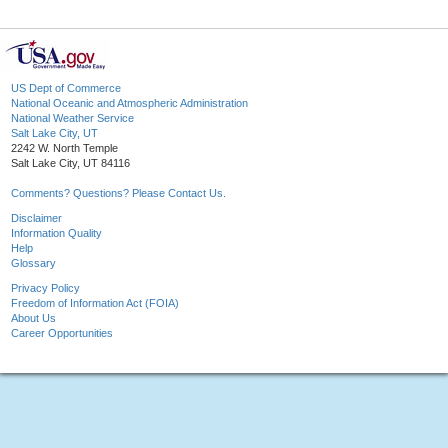
US Dept of Commerce
National Oceanic and Atmospheric Administration
National Weather Service
Salt Lake City, UT
2242 W. North Temple
Salt Lake City, UT 84116
Comments? Questions? Please Contact Us.
Disclaimer
Information Quality
Help
Glossary
Privacy Policy
Freedom of Information Act (FOIA)
About Us
Career Opportunities