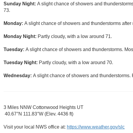
Sunday Night:
A slight chance of showers and thunderstorms 
73.
Monday:
A slight chance of showers and thunderstorms after 
Monday Night:
Partly cloudy, with a low around 71.
Tuesday:
A slight chance of showers and thunderstorms. Most
Tuesday Night:
Partly cloudy, with a low around 70.
Wednesday:
A slight chance of showers and thunderstorms. P
3 Miles NNW Cottonwood Heights UT
40.67°N 111.83°W (Elev. 4436 ft)
Visit your local NWS office at:
https://www.weather.gov/slc