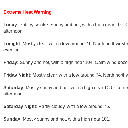
Extreme Heat Warning
Today:
Patchy smoke. Sunny and hot, with a high near 101.
afternoon.
Tonight:
Mostly clear, with a low around 71. North northwest 
evening.
Friday:
Sunny and hot, with a high near 104. Calm wind beco
Friday Night:
Mostly clear, with a low around 74. North nort
Saturday:
Mostly sunny and hot, with a high near 103. Calm
afternoon.
Saturday Night:
Partly cloudy, with a low around 75.
Sunday:
Mostly sunny and hot, with a high near 101.