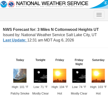
Toggle
naviga
NWS Forecast for: 3 Miles N Cottonwood Heights UT
Issued by: National Weather Service Salt Lake City, UT
Last Update:
12:31 am MDT Aug 6, 2026
Today
Tonight
Friday
Friday
Saturday
Night
High: 101 °F
Low: 71 °F
High: 104 °F
Low: 74 °F
High: 103 °F
Patchy Smoke
Mostly Clear
Hot
Mostly Clear
Hot