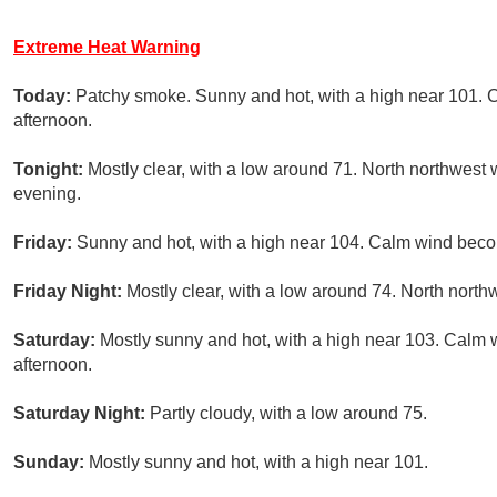
Extreme Heat Warning
Today:
Patchy smoke. Sunny and hot, with a high near 101.
afternoon.
Tonight:
Mostly clear, with a low around 71. North northwest 
evening.
Friday:
Sunny and hot, with a high near 104. Calm wind beco
Friday Night:
Mostly clear, with a low around 74. North nort
Saturday:
Mostly sunny and hot, with a high near 103. Calm
afternoon.
Saturday Night:
Partly cloudy, with a low around 75.
Sunday:
Mostly sunny and hot, with a high near 101.