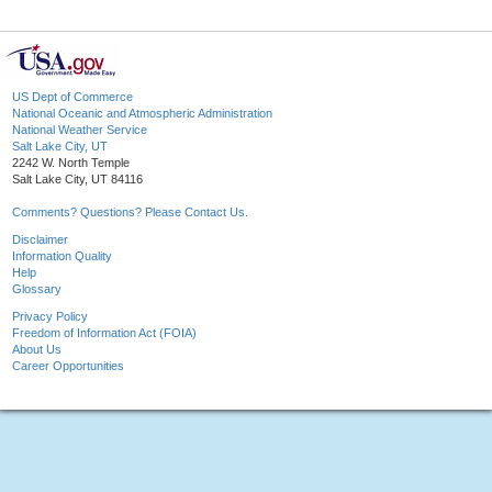
US Dept of Commerce
National Oceanic and Atmospheric Administration
National Weather Service
Salt Lake City, UT
2242 W. North Temple
Salt Lake City, UT 84116
Comments? Questions? Please Contact Us.
Disclaimer
Information Quality
Help
Glossary
Privacy Policy
Freedom of Information Act (FOIA)
About Us
Career Opportunities