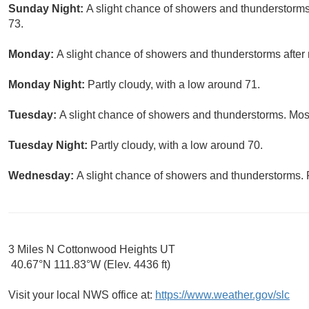
Sunday Night:
A slight chance of showers and thunderstorms 
73.
Monday:
A slight chance of showers and thunderstorms after 
Monday Night:
Partly cloudy, with a low around 71.
Tuesday:
A slight chance of showers and thunderstorms. Most
Tuesday Night:
Partly cloudy, with a low around 70.
Wednesday:
A slight chance of showers and thunderstorms. P
3 Miles N Cottonwood Heights UT
40.67°N 111.83°W (Elev. 4436 ft)
Visit your local NWS office at:
https://www.weather.gov/slc