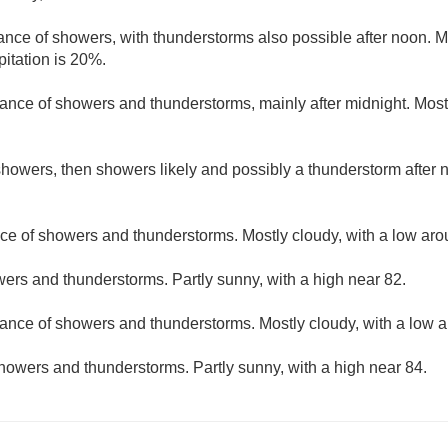
ance of showers, with thunderstorms also possible after noon. Mo
pitation is 20%.
ance of showers and thunderstorms, mainly after midnight. Mostl
howers, then showers likely and possibly a thunderstorm after n
ce of showers and thunderstorms. Mostly cloudy, with a low aro
ers and thunderstorms. Partly sunny, with a high near 82.
hance of showers and thunderstorms. Mostly cloudy, with a low 
howers and thunderstorms. Partly sunny, with a high near 84.