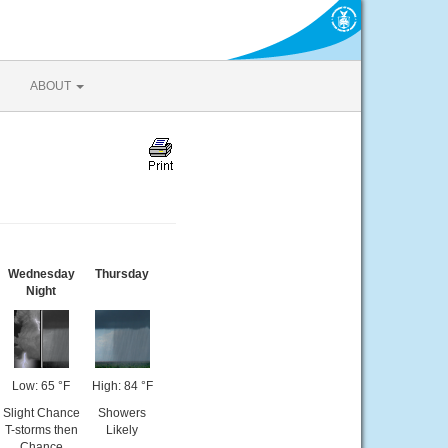
ABOUT
Wednesday
Thursday
Night
Low: 65 °F
High: 84 °F
Slight Chance
Showers
T-storms then
Likely
Chance