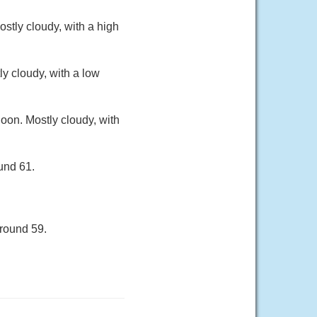
stly cloudy, with a high
y cloudy, with a low
oon. Mostly cloudy, with
und 61.
around 59.