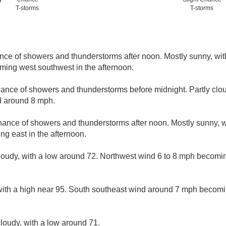
T-storms
T-storms
nce of showers and thunderstorms after noon. Mostly sunny, wit
ing west southwest in the afternoon.
ance of showers and thunderstorms before midnight. Partly clou
d around 8 mph.
hance of showers and thunderstorms after noon. Mostly sunny, w
g east in the afternoon.
loudy, with a low around 72. Northwest wind 6 to 8 mph becomin
with a high near 95. South southeast wind around 7 mph becomi
loudy, with a low around 71.