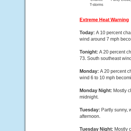
T-storms
Extreme Heat Warning
Today:
A 10 percent cha
wind around 7 mph becom
Tonight:
A 20 percent ch
73. South southeast win
Monday:
A 20 percent c
wind 6 to 10 mph becomin
Monday Night:
Mostly c
midnight.
Tuesday:
Partly sunny, 
afternoon.
Tuesday Night:
Mostly c