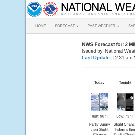
HOME
FORECAST
PAST WEATHER
SA
NWS Forecast for: 2 Mi
Issued by: National Weat
Last Update:
12:31 am 
Today
Tonight
High: 98 °F
Low: 73 °F
Partly Sunny
Slight Chanc
then Slight
T-storms the
Chance
Partly Cloud