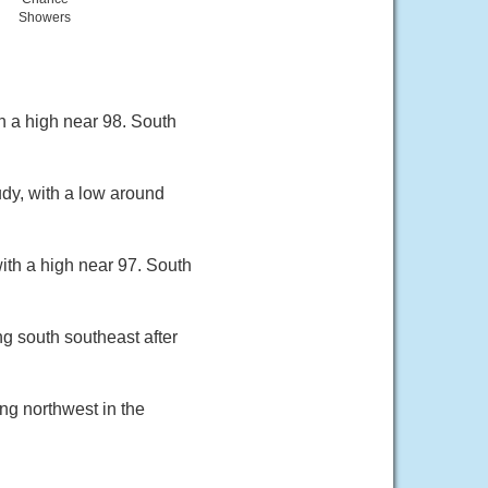
Showers
h a high near 98. South
dy, with a low around
ith a high near 97. South
g south southeast after
ng northwest in the