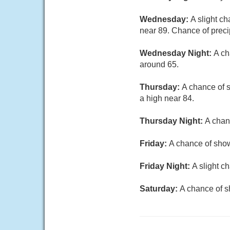
Wednesday:
A slight ch
near 89. Chance of preci
Wednesday Night:
A ch
around 65.
Thursday:
A chance of s
a high near 84.
Thursday Night:
A chan
Friday:
A chance of show
Friday Night:
A slight c
Saturday:
A chance of s