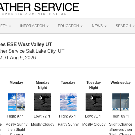
FETY
INFORMATION
EDUCATION
NEWS
SEARCH
les ESE West Valley UT
her Service Salt Lake City, UT
MDT Aug 9, 2026
Monday
Monday
Tuesday
Tuesday
Wednesday
Night
Night
High: 97 °F
Low: 72 °F
High: 95 °F
Low: 71 °F
High: 89 °F
e
Mostly Sunny
Mostly Cloudy
Partly Sunny
Mostly Cloudy
Slight Chance
n
then Slight
Showers then
y
Chance
Slight Chance