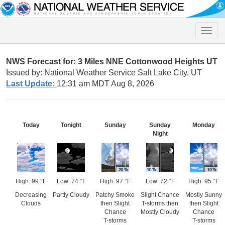
Toggle
naviga
NWS Forecast for: 3 Miles NNE Cottonwood Heights UT
Issued by: National Weather Service Salt Lake City, UT
Last Update:
12:31 am MDT Aug 8, 2026
Today
Tonight
Sunday
Sunday
Monday
Night
High: 99 °F
Low: 74 °F
High: 97 °F
Low: 72 °F
High: 95 °F
Decreasing
Partly Cloudy
Patchy Smoke
Slight Chance
Mostly Sunny
Clouds
then Slight
T-storms then
then Slight
Chance
Mostly Cloudy
Chance
T-storms
T-storms