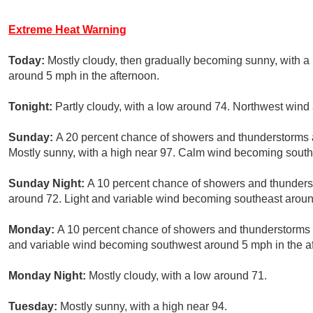
Extreme Heat Warning
Today:
Mostly cloudy, then gradually becoming sunny, with 
around 5 mph in the afternoon.
Tonight:
Partly cloudy, with a low around 74. Northwest win
Sunday:
A 20 percent chance of showers and thunderstorms
Mostly sunny, with a high near 97. Calm wind becoming south
Sunday Night:
A 10 percent chance of showers and thunderst
around 72. Light and variable wind becoming southeast aroun
Monday:
A 10 percent chance of showers and thunderstorms af
and variable wind becoming southwest around 5 mph in the a
Monday Night:
Mostly cloudy, with a low around 71.
Tuesday:
Mostly sunny, with a high near 94.