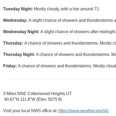
Tuesday Night:
Mostly cloudy, with a low around 71.
Wednesday:
A slight chance of showers and thunderstorms af
Wednesday Night:
A slight chance of showers after midnight
Thursday:
A chance of showers and thunderstorms. Mostly clo
Thursday Night:
A chance of showers and thunderstorms. Mos
Friday:
A chance of showers and thunderstorms. Mostly cloudy
3 Miles NNE Cottonwood Heights UT
40.67°N 111.8°W (Elev. 5075 ft)
Visit your local NWS office at:
https://www.weather.gov/slc