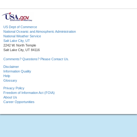
US Dept of Commerce
National Oceanic and Atmospheric Administration
National Weather Service
Salt Lake City, UT
2242 W. North Temple
Salt Lake City, UT 84116
Comments? Questions? Please Contact Us.
Disclaimer
Information Quality
Help
Glossary
Privacy Policy
Freedom of Information Act (FOIA)
About Us
Career Opportunities