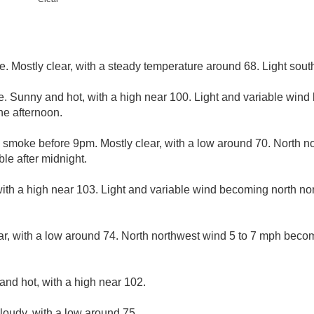
. Mostly clear, with a steady temperature around 68. Light sout
. Sunny and hot, with a high near 100. Light and variable wind
he afternoon.
 smoke before 9pm. Mostly clear, with a low around 70. North n
le after midnight.
ith a high near 103. Light and variable wind becoming north nor
ar, with a low around 74. North northwest wind 5 to 7 mph becom
and hot, with a high near 102.
cloudy, with a low around 75.