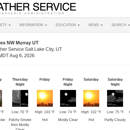
FETY
INFORMATION
EDUCATION
NEWS
SEARCH
iles NW Murray UT
her Service Salt Lake City, UT
MDT Aug 6, 2026
y
Thursday
Friday
Friday
Saturday
Saturday
Night
Night
Night
 °F
Low: 70 °F
High: 103 °F
Low: 74 °F
High: 102 °F
Low: 75 °F
oke
Patchy Smoke
Hot
Mostly Clear
Hot
Partly Cloudy
then Mostly
Clear