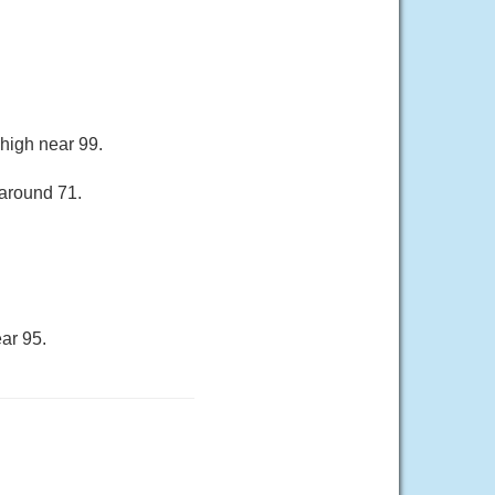
 high near 99.
 around 71.
ar 95.