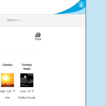
ABOUT
Sunday
Sunday
Night
High: 101 °F
Low: 73 °F
Hot
Partly Cloudy