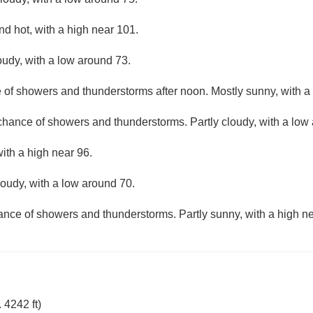
d hot, with a high near 101.
oudy, with a low around 73.
e of showers and thunderstorms after noon. Mostly sunny, with a
 chance of showers and thunderstorms. Partly cloudy, with a low
with a high near 96.
loudy, with a low around 70.
hance of showers and thunderstorms. Partly sunny, with a high ne
 4242 ft)