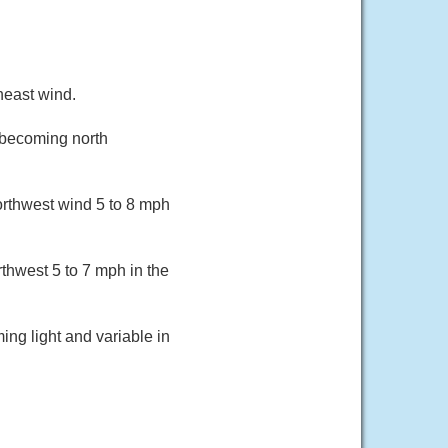
heast wind.
 becoming north
orthwest wind 5 to 8 mph
thwest 5 to 7 mph in the
ing light and variable in