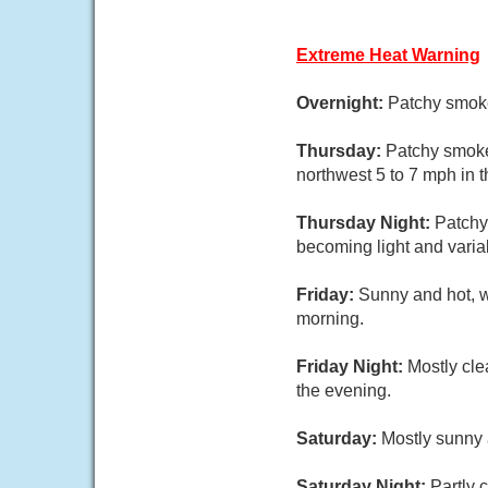
Extreme Heat Warning
Overnight:
Patchy smoke
Thursday:
Patchy smoke
northwest 5 to 7 mph in t
Thursday Night:
Patchy
becoming light and variab
Friday:
Sunny and hot, w
morning.
Friday Night:
Mostly cle
the evening.
Saturday:
Mostly sunny 
Saturday Night:
Partly 