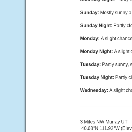
Sunday:
Mostly sunny an
Sunday Night:
Partly cl
Monday:
A slight chanc
Monday Night:
A slight
Tuesday:
Partly sunny, 
Tuesday Night:
Partly c
Wednesday:
A slight c
3 Miles NW Murray UT
40.68°N 111.92°W (Elev.