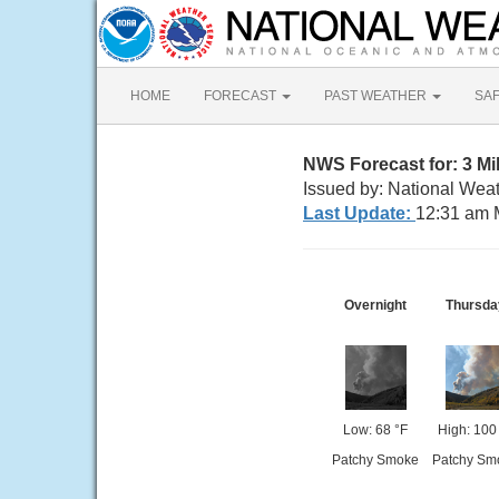
HOME
FORECAST
PAST WEATHER
SA
NWS Forecast for: 3 M
Issued by: National Weat
Last Update:
12:31 am 
Overnight
Thursda
Low: 68 °F
High: 100
Patchy Smoke
Patchy Sm