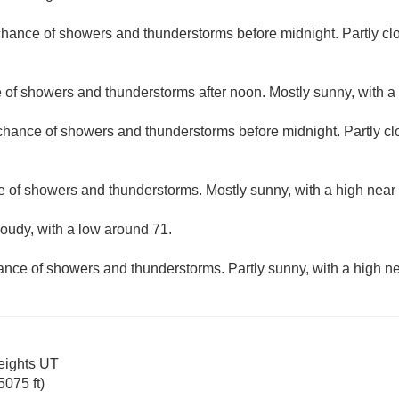
 chance of showers and thunderstorms before midnight. Partly cl
e of showers and thunderstorms after noon. Mostly sunny, with a
 chance of showers and thunderstorms before midnight. Partly cl
e of showers and thunderstorms. Mostly sunny, with a high near
loudy, with a low around 71.
hance of showers and thunderstorms. Partly sunny, with a high ne
eights UT
075 ft)