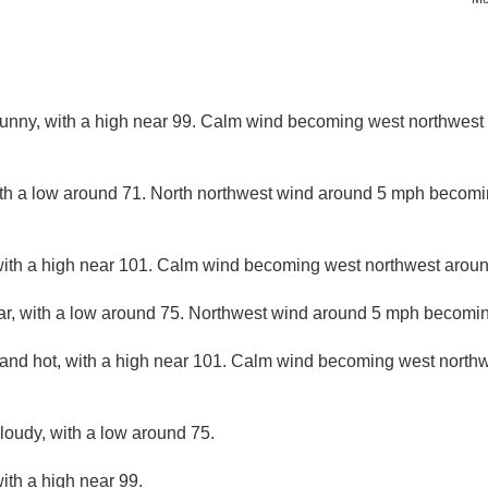
nny, with a high near 99. Calm wind becoming west northwest 
ith a low around 71. North northwest wind around 5 mph becomin
ith a high near 101. Calm wind becoming west northwest around
ar, with a low around 75. Northwest wind around 5 mph becomin
and hot, with a high near 101. Calm wind becoming west northw
cloudy, with a low around 75.
ith a high near 99.