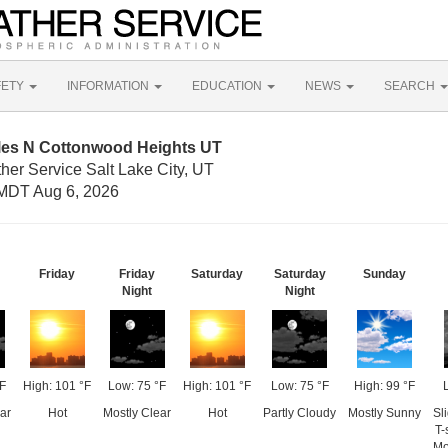
FETY
INFORMATION
EDUCATION
NEWS
SEARCH
iles N Cottonwood Heights UT
her Service Salt Lake City, UT
MDT Aug 6, 2026
Friday
Friday
Saturday
Saturday
Sunday
Night
Night
°F
High: 101 °F
Low: 75 °F
High: 101 °F
Low: 75 °F
High: 99 °F
ar
Hot
Mostly Clear
Hot
Partly Cloudy
Mostly Sunny
Sl
T-
Mo