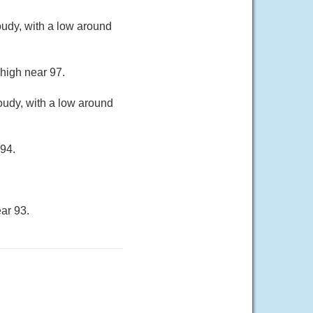
oudy, with a low around
 high near 97.
oudy, with a low around
 94.
ar 93.