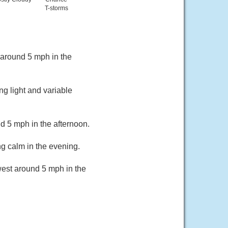
T-storms
around 5 mph in the
g light and variable
 5 mph in the afternoon.
g calm in the evening.
est around 5 mph in the