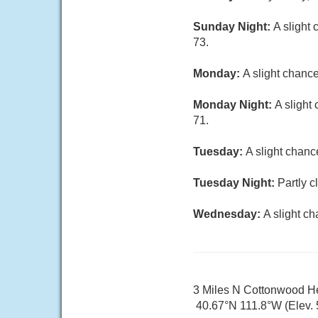
Sunday Night:
A slight
73.
Monday:
A slight chanc
Monday Night:
A slight
71.
Tuesday:
A slight chanc
Tuesday Night:
Partly c
Wednesday:
A slight c
3 Miles N Cottonwood H
40.67°N 111.8°W (Elev. 5