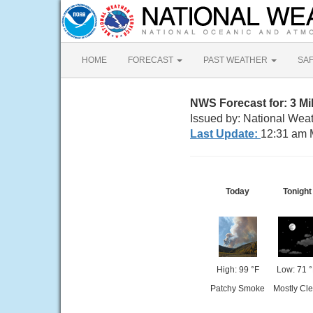
HOME
FORECAST
PAST WEATHER
SA
NWS Forecast for: 3 M
Issued by: National Weat
Last Update:
12:31 am 
Today
Tonight
High: 99 °F
Low: 71 
Patchy Smoke
Mostly Cle