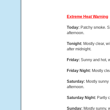
Extreme Heat Warning
Today:
Patchy smoke. Su
afternoon.
Tonight:
Mostly clear, w
after midnight.
Friday:
Sunny and hot, w
Friday Night:
Mostly cle
Saturday:
Mostly sunny 
afternoon.
Saturday Night:
Partly 
Sunday:
Mostly sunny, w