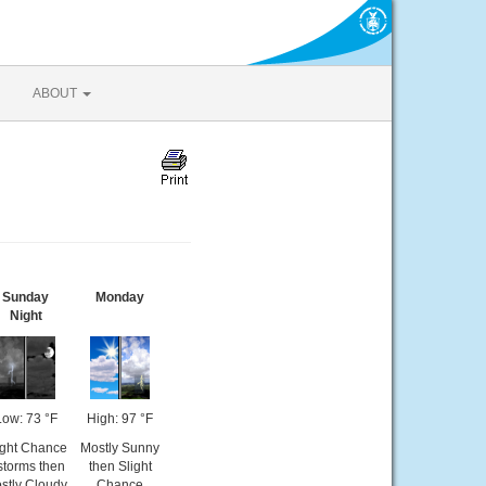
ABOUT
Sunday
Monday
Night
Low: 73 °F
High: 97 °F
ight Chance
Mostly Sunny
storms then
then Slight
stly Cloudy
Chance