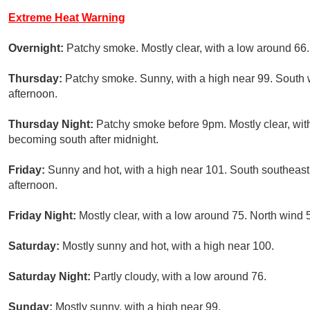
Extreme Heat Warning
Overnight:
Patchy smoke. Mostly clear, with a low around 66
Thursday:
Patchy smoke. Sunny, with a high near 99. South 
afternoon.
Thursday Night:
Patchy smoke before 9pm. Mostly clear, wit
becoming south after midnight.
Friday:
Sunny and hot, with a high near 101. South southeast
afternoon.
Friday Night:
Mostly clear, with a low around 75. North wind 
Saturday:
Mostly sunny and hot, with a high near 100.
Saturday Night:
Partly cloudy, with a low around 76.
Sunday:
Mostly sunny, with a high near 99.