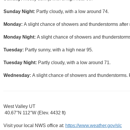
Sunday Night:
Partly cloudy, with a low around 74.
Monday:
A slight chance of showers and thunderstorms after 
Monday Night:
A slight chance of showers and thunderstorms.
Tuesday:
Partly sunny, with a high near 95.
Tuesday Night:
Partly cloudy, with a low around 71.
Wednesday:
A slight chance of showers and thunderstorms. P
West Valley UT
40.67°N 112°W (Elev. 4432 ft)
Visit your local NWS office at:
https://www.weather.gov/slc