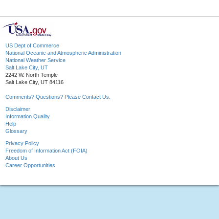
US Dept of Commerce
National Oceanic and Atmospheric Administration
National Weather Service
Salt Lake City, UT
2242 W. North Temple
Salt Lake City, UT 84116
Comments? Questions? Please Contact Us.
Disclaimer
Information Quality
Help
Glossary
Privacy Policy
Freedom of Information Act (FOIA)
About Us
Career Opportunities