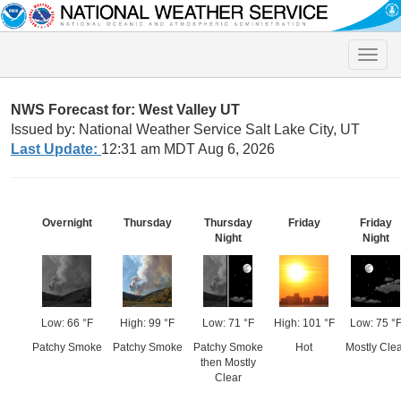
Toggle
naviga
NWS Forecast for: West Valley UT
Issued by: National Weather Service Salt Lake City, UT
Last Update:
12:31 am MDT Aug 6, 2026
Overnight
Thursday
Thursday
Friday
Friday
Night
Night
Low: 66 °F
High: 99 °F
Low: 71 °F
High: 101 °F
Low: 75 °
Patchy Smoke
Patchy Smoke
Patchy Smoke
Hot
Mostly Clea
then Mostly
Clear