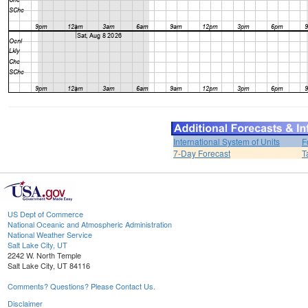
International System of Units
F
7-Day Forecast
T
US Dept of Commerce
National Oceanic and Atmospheric Administration
National Weather Service
Salt Lake City, UT
2242 W. North Temple
Salt Lake City, UT 84116
Comments? Questions? Please Contact Us.
Disclaimer