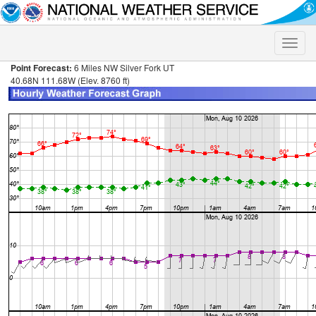
Toggle
naviga
Point Forecast:
6 Miles NW Silver Fork UT
40.68N 111.68W (Elev. 8760 ft)