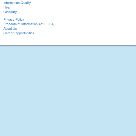
Information Quality
Help
Glossary
Privacy Policy
Freedom of Information Act (FOIA)
About Us
Career Opportunities