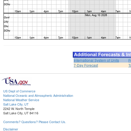
International System of Units
F
7-Day Forecast
T
US Dept of Commerce
National Oceanic and Atmospheric Administration
National Weather Service
Salt Lake City, UT
2242 W. North Temple
Salt Lake City, UT 84116
Comments? Questions? Please Contact Us.
Disclaimer