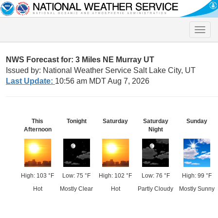
Toggle
naviga
NWS Forecast for: 3 Miles NE Murray UT
Issued by: National Weather Service Salt Lake City, UT
Last Update:
10:56 am MDT Aug 7, 2026
This
Tonight
Saturday
Saturday
Sunday
Afternoon
Night
High: 103 °F
Low: 75 °F
High: 102 °F
Low: 76 °F
High: 99 °F
Hot
Mostly Clear
Hot
Partly Cloudy
Mostly Sunny