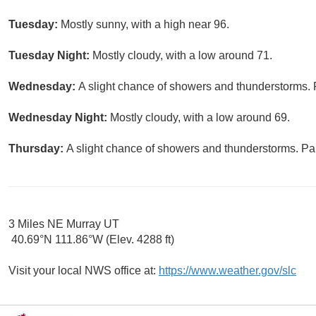
Tuesday:
Mostly sunny, with a high near 96.
Tuesday Night:
Mostly cloudy, with a low around 71.
Wednesday:
A slight chance of showers and thunderstorms. P
Wednesday Night:
Mostly cloudy, with a low around 69.
Thursday:
A slight chance of showers and thunderstorms. Par
3 Miles NE Murray UT
40.69°N 111.86°W (Elev. 4288 ft)
Visit your local NWS office at:
https://www.weather.gov/slc