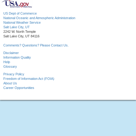
US Dept of Commerce
National Oceanic and Atmospheric Administration
National Weather Service
Salt Lake City, UT
2242 W. North Temple
Salt Lake City, UT 84116
Comments? Questions? Please Contact Us.
Disclaimer
Information Quality
Help
Glossary
Privacy Policy
Freedom of Information Act (FOIA)
About Us
Career Opportunities