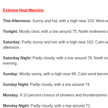
Extreme Heat Warning
This Afternoon:
Sunny and hot, with a high near 103. West 
Tonight:
Mostly clear, with a low around 75. North northwest
Saturday:
Partly sunny and hot, with a high near 102. Calm
afternoon.
Saturday Night:
Partly cloudy, with a low around 76. North 
evening.
Sunday:
Mostly sunny, with a high near 99. Calm wind becom
Sunday Night:
Partly cloudy, with a low around 74.
Monday:
A 10 percent chance of showers and thunderstorms a
Monday Night:
Partly cloudy, with a low around 72.