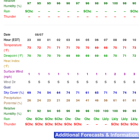
Relative
97
95
95
96
96
97
96
98
99
100
98
90
Humidity (%)
Rain
SChc
--
--
--
--
--
SChc
--
--
--
--
SChc
Thunder
--
--
--
--
--
--
--
--
--
--
--
--
Date
08/07
Hour (EDT)
23
00
01
02
03
04
05
06
07
08
09
10
Temperature
73
72
71
71
71
70
70
69
68
70
71
73
(°F)
Dewpoint (°F)
70
70
70
70
69
69
69
69
68
70
71
72
Heat Index
(°F)
Surface Wind
1
1
1
1
1
1
1
1
1
2
3
3
(mph)
Wind Dir
S
S
S
S
S
S
S
S
S
S
S
S
Gust
Sky Cover (%)
69
74
54
64
74
71
61
65
71
74
74
74
Precipitation
26
24
23
21
28
34
41
46
56
61
61
61
Potential (%)
Relative
91
92
94
95
96
99
98
100
100
100
99
95
Humidity (%)
Rain
Chc
SChc
SChc
SChc
Chc
Chc
Chc
Chc
Lkly
Lkly
Lkly
Lkly
Thunder
SChc
SChc
SChc
SChc
SChc
SChc
--
--
--
SChc
SChc
SChc