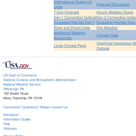
International System of
Forecast Discussion
Units
7-Day Forecast
Hourly Weather Graph
Day 1 Convective Outlook
Day 2 Convective Outlo
Excessive Rainfall Day 1
Excessive Rainfall Day 
River and Precip Data
Fire Weather
Additional Weather
Climate Data
Resources
Graphical Hazardous W
Local Climate Page
Outlook
US Dept of Commerce
National Oceanic and Atmospheric Administration
National Weather Service
Pittsburgh, PA
192 Shafer Road
Moon Township, PA 15108
Comments? Questions? Please Contact Us.
Disclaimer
Information Quality
Help
Glossary
Privacy Policy