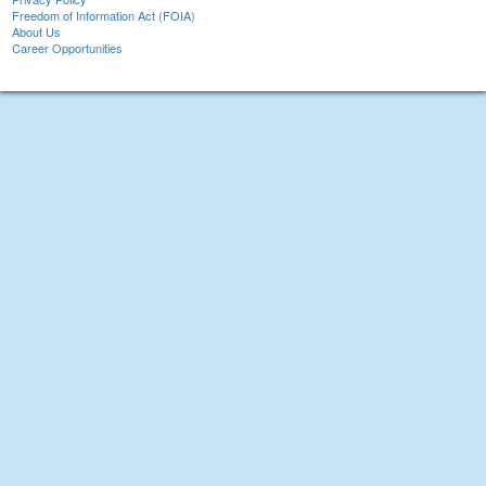
Freedom of Information Act (FOIA)
About Us
Career Opportunities