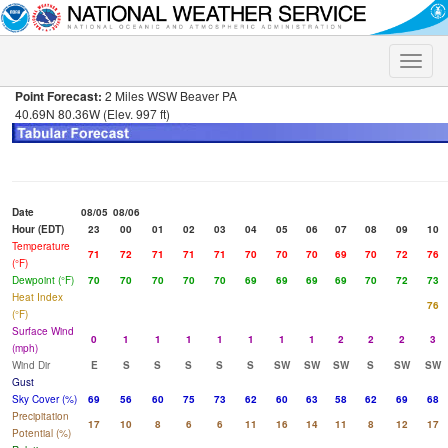
Toggle
naviga
Point Forecast:
2 Miles WSW Beaver PA
40.69N 80.36W (Elev. 997 ft)
Date
08/05
08/06
Hour (EDT)
23
00
01
02
03
04
05
06
07
08
09
10
Temperature
71
72
71
71
71
70
70
70
69
70
72
76
(°F)
Dewpoint (°F)
70
70
70
70
70
69
69
69
69
70
72
73
Heat Index
76
(°F)
Surface Wind
0
1
1
1
1
1
1
1
2
2
2
3
(mph)
Wind Dir
E
S
S
S
S
S
SW
SW
SW
S
SW
SW
Gust
Sky Cover (%)
69
56
60
75
73
62
60
63
58
62
69
68
Precipitation
17
10
8
6
6
11
16
14
11
8
12
17
Potential (%)