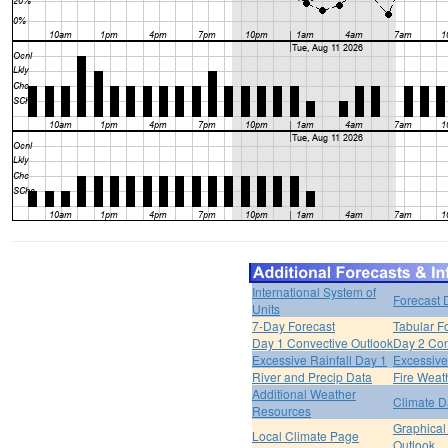
International System of
Forecast 
Units
7-Day Forecast
Tabular F
Day 1 Convective Outlook
Day 2 Con
Excessive Rainfall Day 1
Excessive
River and Precip Data
Fire Weat
Additional Weather
Climate D
Resources
Graphical
Local Climate Page
Outlook