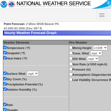
Toggle
naviga
Point Forecast:
2 Miles WSW Beaver PA
40.69N 80.36W (Elev. 997 ft)
Weather Elements
Fire Weather
Temperature (°F)
Mixing Height
Dewpoint (°F)
Trans. Wind
Heat Index (°F)
20ft Wind
Vent Rate (x1000 mph-ft)
Pressure (in)
Surface Wind
Atmospheric Dispersion In
Sky Cover (%)
Low Visibility Occurrence R
Precipitation Potential (%)
Relative Humidity (%)
Rain
Thunder