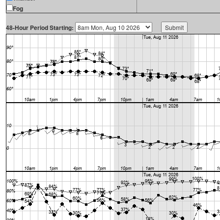
Fog
48-Hour Period Starting: