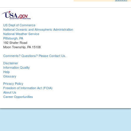
US Dept of Commerce
National Oceanic and Atmospheric Administration
National Weather Service
Pittsburgh, PA
192 Shafer Road
Moon Township, PA 15108
Comments? Questions? Please Contact Us.
Disclaimer
Information Quality
Help
Glossary
Privacy Policy
Freedom of Information Act (FOIA)
About Us
Career Opportunities