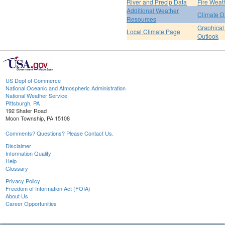
River and Precip Data
Fire Weat
Additional Weather
Climate D
Resources
Graphical
Local Climate Page
Outlook
US Dept of Commerce
National Oceanic and Atmospheric Administration
National Weather Service
Pittsburgh, PA
192 Shafer Road
Moon Township, PA 15108
Comments? Questions? Please Contact Us.
Disclaimer
Information Quality
Help
Glossary
Privacy Policy
Freedom of Information Act (FOIA)
About Us
Career Opportunities