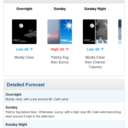
Overnight
Sunday
Sunday Night
M
Low: 66 °F
High: 85 °F
Low: 68 °F
Hig
Mostly Clear
Patchy Fog
Mostly Clear
Sh
then Sunny
then Chance
T-storms
Detailed Forecast
Overnight
Mostly clear, with a low around 66. Calm wind.
Sunday
Patchy fog before 9am. Otherwise, sunny, with a high near 85. Calm wind becoming
west around 5 mph in the afternoon.
Sunday Night