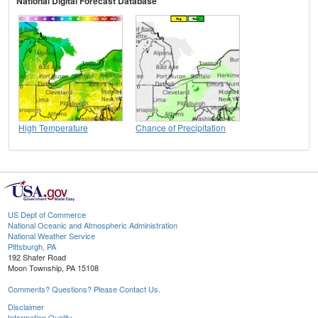
National Digital Forecast Database
High Temperature
Chance of Precipitation
US Dept of Commerce
National Oceanic and Atmospheric Administration
National Weather Service
Pittsburgh, PA
192 Shafer Road
Moon Township, PA 15108
Comments? Questions? Please Contact Us.
Disclaimer
Information Quality