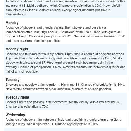
A chance of showers and thunderstorms, mainly after 5am. Increasing clouds, with a
low around 68. Light southwest wind. Chance of precipitation is 30%. New rainfall
amounts of less than a tenth of an inch, except higher amounts possible in
thunderstorms.
Monday
A chance of showers and thunderstorms, then showers and possibly a
thunderstorm after 8am. High near 84. Southwest wind 6 to 10 mph, with gusts as
high as 21 mph. Chance of precipitation is 80%. New rainfall amounts between a half
and three quarters of an inch possible.
Monday Night
Showers and thunderstorms likely before 11pm, then a chance of showers between
11pm and 2am, then showers likely and possibly a thunderstorm after 2am. Mostly
cloudy, with a low around 67. West wind around 6 mph becoming calm in the
evening. Chance of precipitation is 60%. New rainfall amounts between a quarter and
half of an inch possible.
Tuesday
Showers and possibly a thunderstorm. High near 81. Chance of precipitation is 80%.
New rainfall amounts between a half and three quarters of an inch possible.
Tuesday Night
Showers likely and possibly a thunderstorm. Mostly cloudy, with a low around 65.
Chance of precipitation is 70%.
Wednesday
A chance of showers, then showers likely and possibly a thunderstorm after 2pm.
Mostly cloudy, with a high near 81. Chance of precipitation is 60%.