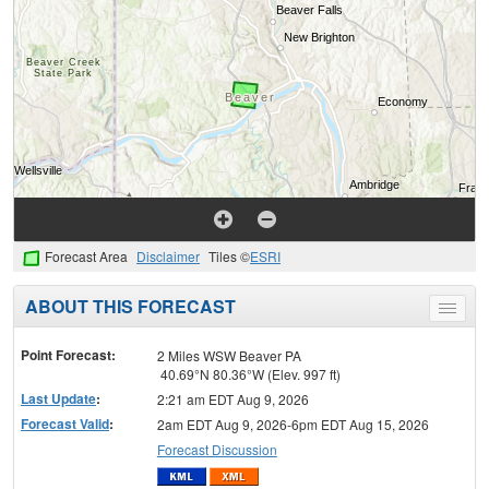
Forecast Area
Disclaimer
Tiles ©
ESRI
ABOUT THIS FORECAST
Toggle
menu
Point Forecast:
2 Miles WSW Beaver PA
40.69°N 80.36°W (Elev. 997 ft)
Last Update
:
2:21 am EDT Aug 9, 2026
Forecast Valid
:
2am EDT Aug 9, 2026-6pm EDT Aug 15, 2026
Forecast Discussion