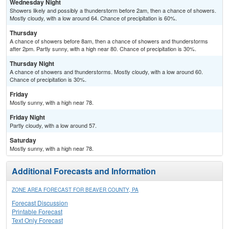
Wednesday Night
Showers likely and possibly a thunderstorm before 2am, then a chance of showers.
Mostly cloudy, with a low around 64. Chance of precipitation is 60%.
Thursday
A chance of showers before 8am, then a chance of showers and thunderstorms
after 2pm. Partly sunny, with a high near 80. Chance of precipitation is 30%.
Thursday Night
A chance of showers and thunderstorms. Mostly cloudy, with a low around 60.
Chance of precipitation is 30%.
Friday
Mostly sunny, with a high near 78.
Friday Night
Partly cloudy, with a low around 57.
Saturday
Mostly sunny, with a high near 78.
Additional Forecasts and Information
ZONE AREA FORECAST FOR BEAVER COUNTY, PA
Forecast Discussion
Printable Forecast
Text Only Forecast