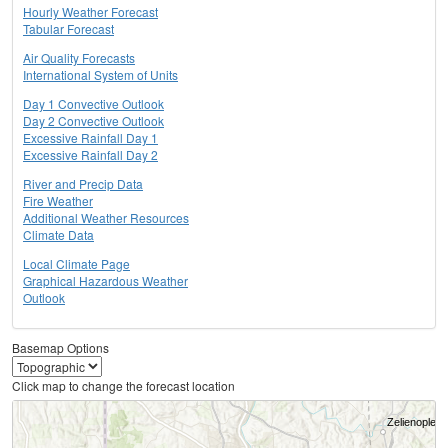
Hourly Weather Forecast
Tabular Forecast
Air Quality Forecasts
International System of Units
Day 1 Convective Outlook
Day 2 Convective Outlook
Excessive Rainfall Day 1
Excessive Rainfall Day 2
River and Precip Data
Fire Weather
Additional Weather Resources
Climate Data
Local Climate Page
Graphical Hazardous Weather
Outlook
Basemap Options
Click map to change the forecast location