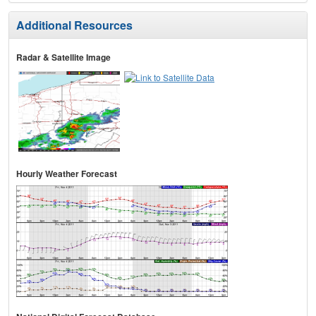
Additional Resources
Radar & Satellite Image
Hourly Weather Forecast