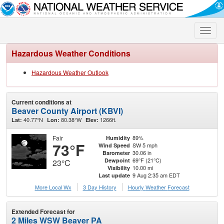
Toggle
naviga
Hazardous Weather Conditions
Hazardous Weather Outlook
Current conditions at
Beaver County Airport (KBVI)
40.77°N
80.38°W
1266ft.
Lat:
Lon:
Elev:
Fair
89%
Humidity
73°F
SW 5 mph
Wind Speed
30.06 in
Barometer
69°F (21°C)
Dewpoint
23°C
10.00 mi
Visibility
9 Aug 2:35 am EDT
Last update
More Local Wx
3 Day History
Hourly
Weather
Forecast
Extended Forecast for
2 Miles WSW Beaver PA