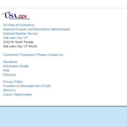
US Dept of Commerce
National Oceanic and Atmospheric Administration
National Weather Service
Salt Lake City, UT
2242 W. North Temple
Salt Lake City, UT 84116
Comments? Questions? Please Contact Us.
Disclaimer
Information Quality
Help
Glossary
Privacy Policy
Freedom of Information Act (FOIA)
About Us
Career Opportunities