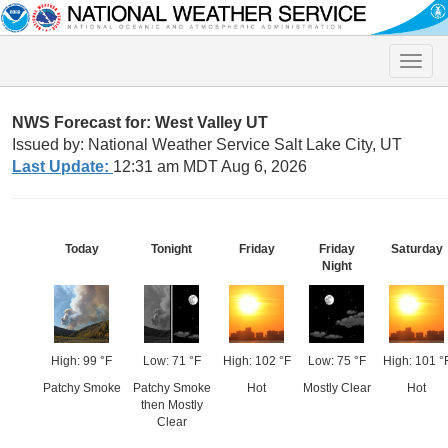
Toggle
naviga
NWS Forecast for: West Valley UT
Issued by: National Weather Service Salt Lake City, UT
Last Update:
12:31 am MDT Aug 6, 2026
Today
Tonight
Friday
Friday
Saturday
Night
High: 99 °F
Low: 71 °F
High: 102 °F
Low: 75 °F
High: 101 °
Patchy Smoke
Patchy Smoke
Hot
Mostly Clear
Hot
then Mostly
Clear