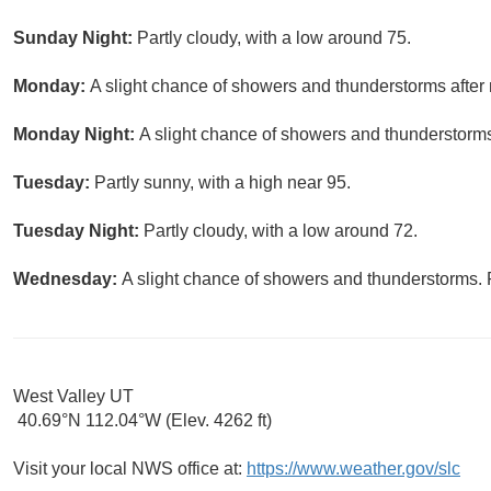
Sunday Night:
Partly cloudy, with a low around 75.
Monday:
A slight chance of showers and thunderstorms after 
Monday Night:
A slight chance of showers and thunderstorms 
Tuesday:
Partly sunny, with a high near 95.
Tuesday Night:
Partly cloudy, with a low around 72.
Wednesday:
A slight chance of showers and thunderstorms. P
West Valley UT
40.69°N 112.04°W (Elev. 4262 ft)
Visit your local NWS office at:
https://www.weather.gov/slc