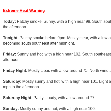
Extreme Heat Warning
Today:
Patchy smoke. Sunny, with a high near 99. South sou
the afternoon.
Tonight:
Patchy smoke before 9pm. Mostly clear, with a low 
becoming south southeast after midnight.
Friday:
Sunny and hot, with a high near 102. South southeast
afternoon.
Friday Night:
Mostly clear, with a low around 75. North wind 
Saturday:
Mostly sunny and hot, with a high near 101. Light 
mph in the afternoon.
Saturday Night:
Partly cloudy, with a low around 77.
Sunday:
Mostly sunny and hot, with a high near 100.