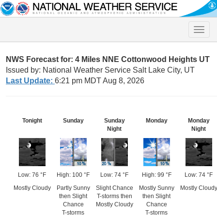
Toggle
naviga
NWS Forecast for: 4 Miles NNE Cottonwood Heights UT
Issued by: National Weather Service Salt Lake City, UT
Last Update:
6:21 pm MDT Aug 8, 2026
Tonight
Sunday
Sunday
Monday
Monday
Night
Night
Low: 76 °F
High: 100 °F
Low: 74 °F
High: 99 °F
Low: 74 °F
Mostly Cloudy
Partly Sunny
Slight Chance
Mostly Sunny
Mostly Cloud
then Slight
T-storms then
then Slight
Chance
Mostly Cloudy
Chance
T-storms
T-storms