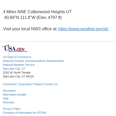
4 Miles NNE Cottonwood Heights UT
40.69°N 111.8°W (Elev. 4797 ft)
Visit your local NWS office at:
https://www.weather.gov/slc
US Dept of Commerce
National Oceanic and Atmospheric Administration
National Weather Service
Salt Lake City, UT
2242 W. North Temple
Salt Lake City, UT 84116
Comments? Questions? Please Contact Us.
Disclaimer
Information Quality
Help
Glossary
Privacy Policy
Freedom of Information Act (FOIA)