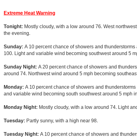
Extreme Heat Warning
Tonight:
Mostly cloudy, with a low around 76. West northwes
the evening.
Sunday:
A 10 percent chance of showers and thunderstorms a
100. Light and variable wind becoming southwest around 5 mp
Sunday Night:
A 20 percent chance of showers and thunderst
around 74. Northwest wind around 5 mph becoming southeast 
Monday:
A 10 percent chance of showers and thunderstorms af
and variable wind becoming south southwest around 5 mph in 
Monday Night:
Mostly cloudy, with a low around 74. Light a
Tuesday:
Partly sunny, with a high near 98.
Tuesday Night:
A 10 percent chance of showers and thunders