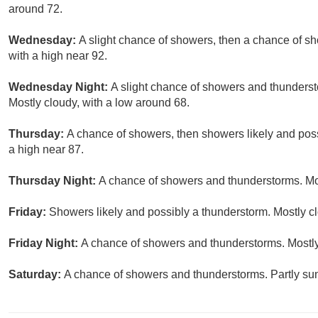
around 72.
Wednesday:
A slight chance of showers, then a chance of s
with a high near 92.
Wednesday Night:
A slight chance of showers and thunderst
Mostly cloudy, with a low around 68.
Thursday:
A chance of showers, then showers likely and poss
a high near 87.
Thursday Night:
A chance of showers and thunderstorms. Mos
Friday:
Showers likely and possibly a thunderstorm. Mostly cl
Friday Night:
A chance of showers and thunderstorms. Mostly
Saturday:
A chance of showers and thunderstorms. Partly sun