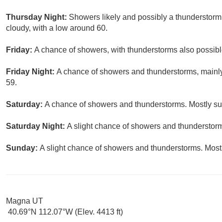
Thursday Night:
Showers likely and possibly a thunderstorm
cloudy, with a low around 60.
Friday:
A chance of showers, with thunderstorms also possible
Friday Night:
A chance of showers and thunderstorms, mainly 
59.
Saturday:
A chance of showers and thunderstorms. Mostly sun
Saturday Night:
A slight chance of showers and thunderstorms
Sunday:
A slight chance of showers and thunderstorms. Mostl
Magna UT
40.69°N 112.07°W (Elev. 4413 ft)