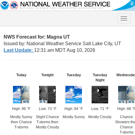
Toggle
naviga
NWS Forecast for: Magna UT
Issued by: National Weather Service Salt Lake City, UT
Last Update:
12:31 am MDT Aug 10, 2026
Today
Tonight
Tuesday
Tuesday
Wednesda
Night
High: 96 °F
Low: 73 °F
High: 94 °F
Low: 71 °F
High: 88 °
Mostly Sunny
Slight Chance
Mostly Sunny
Mostly Cloudy
Chance
then Chance
T-storms then
Showers th
T-storms
Mostly Cloudy
Chance
T-storms