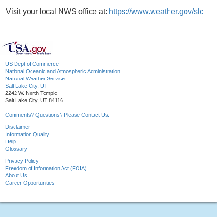
Visit your local NWS office at:
https://www.weather.gov/slc
US Dept of Commerce
National Oceanic and Atmospheric Administration
National Weather Service
Salt Lake City, UT
2242 W. North Temple
Salt Lake City, UT 84116
Comments? Questions? Please Contact Us.
Disclaimer
Information Quality
Help
Glossary
Privacy Policy
Freedom of Information Act (FOIA)
About Us
Career Opportunities