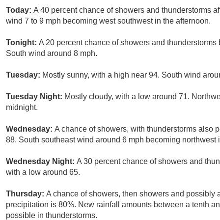
Today:
A 40 percent chance of showers and thunderstorms aft
wind 7 to 9 mph becoming west southwest in the afternoon.
Tonight:
A 20 percent chance of showers and thunderstorms b
South wind around 8 mph.
Tuesday:
Mostly sunny, with a high near 94. South wind aro
Tuesday Night:
Mostly cloudy, with a low around 71. Northw
midnight.
Wednesday:
A chance of showers, with thunderstorms also po
88. South southeast wind around 6 mph becoming northwest in 
Wednesday Night:
A 30 percent chance of showers and thund
with a low around 65.
Thursday:
A chance of showers, then showers and possibly a
precipitation is 80%. New rainfall amounts between a tenth an
possible in thunderstorms.