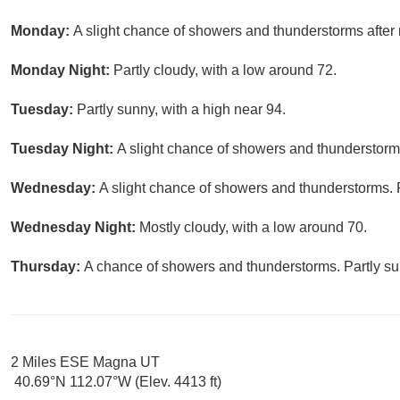
Monday:
A slight chance of showers and thunderstorms after 
Monday Night:
Partly cloudy, with a low around 72.
Tuesday:
Partly sunny, with a high near 94.
Tuesday Night:
A slight chance of showers and thunderstorms
Wednesday:
A slight chance of showers and thunderstorms. P
Wednesday Night:
Mostly cloudy, with a low around 70.
Thursday:
A chance of showers and thunderstorms. Partly sun
2 Miles ESE Magna UT
40.69°N 112.07°W (Elev. 4413 ft)