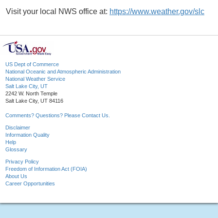
Visit your local NWS office at:
https://www.weather.gov/slc
US Dept of Commerce
National Oceanic and Atmospheric Administration
National Weather Service
Salt Lake City, UT
2242 W. North Temple
Salt Lake City, UT 84116
Comments? Questions? Please Contact Us.
Disclaimer
Information Quality
Help
Glossary
Privacy Policy
Freedom of Information Act (FOIA)
About Us
Career Opportunities