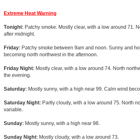
Extreme Heat Warning
Tonight:
Patchy smoke. Mostly clear, with a low around 71. 
after midnight.
Friday:
Patchy smoke between 9am and noon. Sunny and hot, 
becoming north northwest in the afternoon.
Friday Night:
Mostly clear, with a low around 74. North north
the evening.
Saturday:
Mostly sunny, with a high near 99. Calm wind beco
Saturday Night:
Partly cloudy, with a low around 75. North 
variable.
Sunday:
Mostly sunny, with a high near 98.
Sunday Night:
Mostly cloudy, with a low around 73.