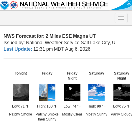
Toggle
naviga
NWS Forecast for: 2 Miles ESE Magna UT
Issued by: National Weather Service Salt Lake City, UT
Last Update:
12:31 pm MDT Aug 6, 2026
Tonight
Friday
Friday
Saturday
Saturday
Night
Night
Low: 71 °F
High: 100 °F
Low: 74 °F
High: 99 °F
Low: 75 °F
Patchy Smoke
Patchy Smoke
Mostly Clear
Mostly Sunny
Partly Cloud
then Sunny