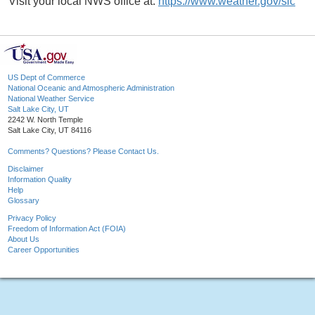
Visit your local NWS office at:
https://www.weather.gov/slc
US Dept of Commerce
National Oceanic and Atmospheric Administration
National Weather Service
Salt Lake City, UT
2242 W. North Temple
Salt Lake City, UT 84116
Comments? Questions? Please Contact Us.
Disclaimer
Information Quality
Help
Glossary
Privacy Policy
Freedom of Information Act (FOIA)
About Us
Career Opportunities