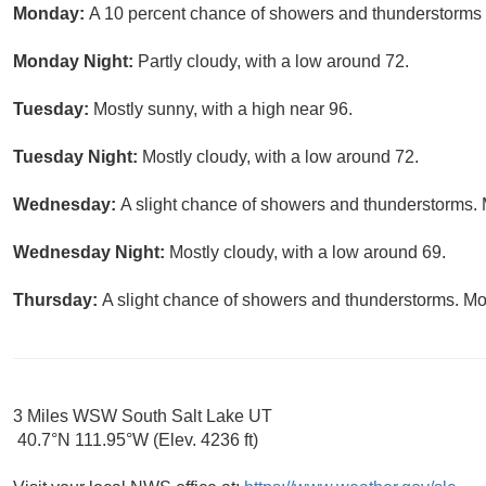
Monday:
A 10 percent chance of showers and thunderstorms a
Monday Night:
Partly cloudy, with a low around 72.
Tuesday:
Mostly sunny, with a high near 96.
Tuesday Night:
Mostly cloudy, with a low around 72.
Wednesday:
A slight chance of showers and thunderstorms. M
Wednesday Night:
Mostly cloudy, with a low around 69.
Thursday:
A slight chance of showers and thunderstorms. Mos
3 Miles WSW South Salt Lake UT
40.7°N 111.95°W (Elev. 4236 ft)