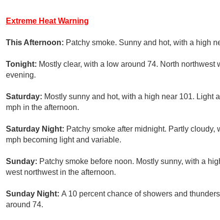
Extreme Heat Warning
This Afternoon:
Patchy smoke. Sunny and hot, with a high ne
Tonight:
Mostly clear, with a low around 74. North northwest 
evening.
Saturday:
Mostly sunny and hot, with a high near 101. Light 
mph in the afternoon.
Saturday Night:
Patchy smoke after midnight. Partly cloudy, 
mph becoming light and variable.
Sunday:
Patchy smoke before noon. Mostly sunny, with a hi
west northwest in the afternoon.
Sunday Night:
A 10 percent chance of showers and thunderst
around 74.