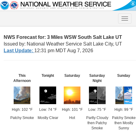
Toggle
naviga
NWS Forecast for: 3 Miles WSW South Salt Lake UT
Issued by: National Weather Service Salt Lake City, UT
Last Update:
12:31 pm MDT Aug 7, 2026
This
Tonight
Saturday
Saturday
Sunday
Afternoon
Night
High: 102 °F
Low: 74 °F
High: 101 °F
Low: 75 °F
High: 99 °F
Patchy Smoke
Mostly Clear
Hot
Partly Cloudy
Patchy Smoke
then Patchy
then Mostly
Smoke
Sunny