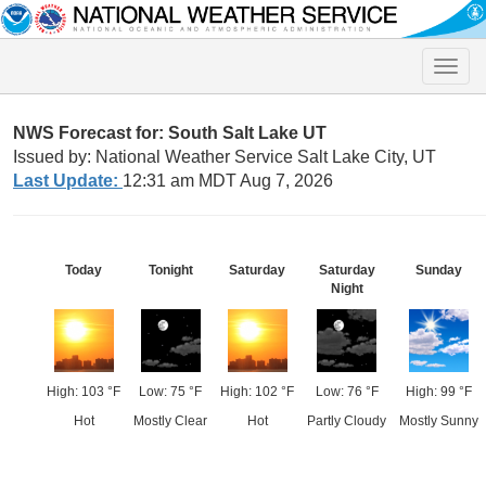
Toggle
naviga
NWS Forecast for: South Salt Lake UT
Issued by: National Weather Service Salt Lake City, UT
Last Update:
12:31 am MDT Aug 7, 2026
Today
Tonight
Saturday
Saturday
Sunday
Night
High: 103 °F
Low: 75 °F
High: 102 °F
Low: 76 °F
High: 99 °F
Hot
Mostly Clear
Hot
Partly Cloudy
Mostly Sunny