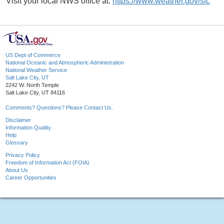
Visit your local NWS office at:
https://www.weather.gov/slc
US Dept of Commerce
National Oceanic and Atmospheric Administration
National Weather Service
Salt Lake City, UT
2242 W. North Temple
Salt Lake City, UT 84116
Comments? Questions? Please Contact Us.
Disclaimer
Information Quality
Help
Glossary
Privacy Policy
Freedom of Information Act (FOIA)
About Us
Career Opportunities