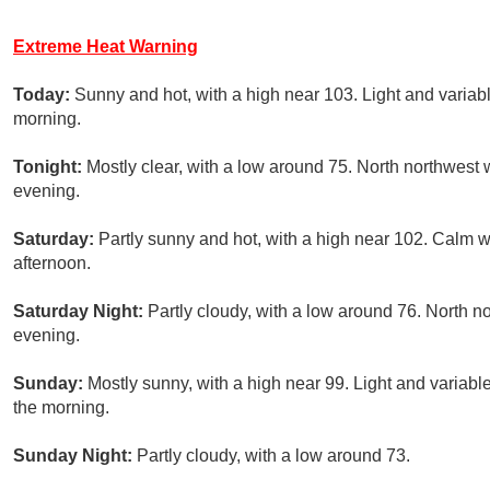
Extreme Heat Warning
Today:
Sunny and hot, with a high near 103. Light and variab
morning.
Tonight:
Mostly clear, with a low around 75. North northwest 
evening.
Saturday:
Partly sunny and hot, with a high near 102. Calm
afternoon.
Saturday Night:
Partly cloudy, with a low around 76. North 
evening.
Sunday:
Mostly sunny, with a high near 99. Light and varia
the morning.
Sunday Night:
Partly cloudy, with a low around 73.