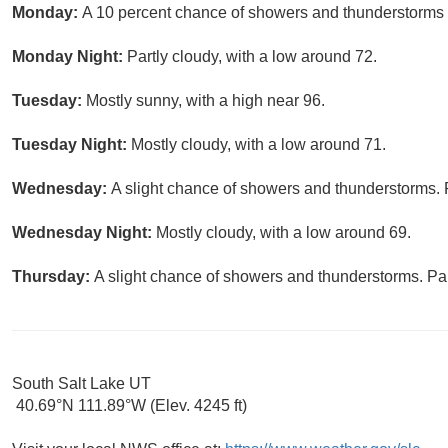
Monday:
A 10 percent chance of showers and thunderstorms a
Monday Night:
Partly cloudy, with a low around 72.
Tuesday:
Mostly sunny, with a high near 96.
Tuesday Night:
Mostly cloudy, with a low around 71.
Wednesday:
A slight chance of showers and thunderstorms. P
Wednesday Night:
Mostly cloudy, with a low around 69.
Thursday:
A slight chance of showers and thunderstorms. Par
South Salt Lake UT
40.69°N 111.89°W (Elev. 4245 ft)