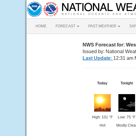
HOME
FORECAST
PAST WEATHER
SA
NWS Forecast for: West
Issued by: National Weat
Last Update:
12:31 am 
Today
Tonight
High: 101 °F
Low: 75 °F
Hot
Mostly Clea