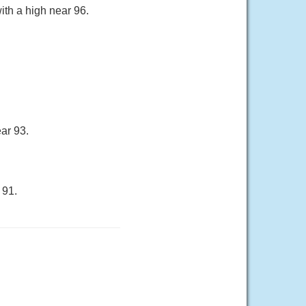
ith a high near 96.
ar 93.
 91.