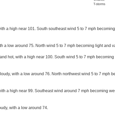
T-storms
ith a high near 101. South southeast wind 5 to 7 mph becoming 
ith a low around 75. North wind 5 to 7 mph becoming light and va
and hot, with a high near 100. South wind 5 to 7 mph becoming 
cloudy, with a low around 76. North northwest wind 5 to 7 mph b
with a high near 99. Southeast wind around 7 mph becoming wes
oudy, with a low around 74.