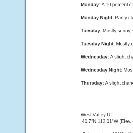
Monday:
A 10 percent c
Monday Night:
Partly c
Tuesday:
Mostly sunny, 
Tuesday Night:
Mostly c
Wednesday:
A slight c
Wednesday Night:
Most
Thursday:
A slight chan
West Valley UT
40.7°N 112.01°W (Elev. 4