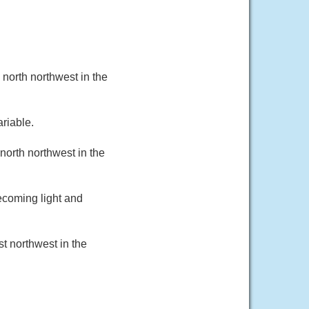
north northwest in the
riable.
north northwest in the
ecoming light and
t northwest in the