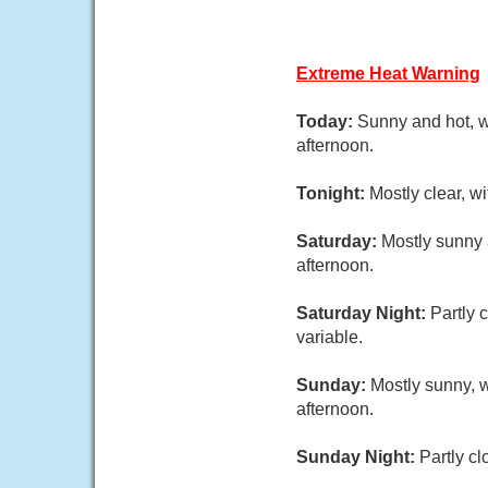
Extreme Heat Warning
Today:
Sunny and hot, w
afternoon.
Tonight:
Mostly clear, w
Saturday:
Mostly sunny 
afternoon.
Saturday Night:
Partly 
variable.
Sunday:
Mostly sunny, 
afternoon.
Sunday Night:
Partly cl