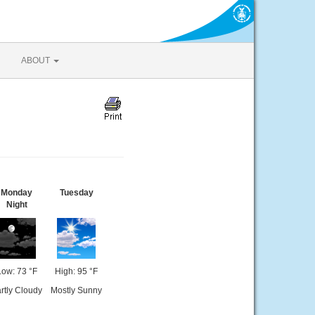
ABOUT
Monday
Tuesday
Night
Low: 73 °F
High: 95 °F
rtly Cloudy
Mostly Sunny