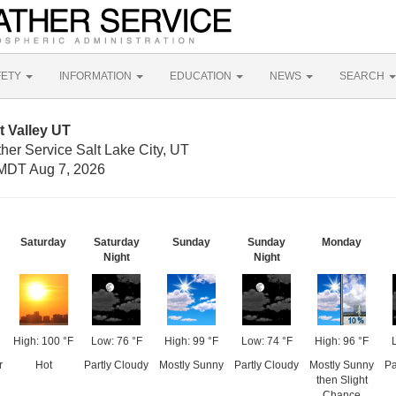
FETY
INFORMATION
EDUCATION
NEWS
SEARCH
 Valley UT
her Service Salt Lake City, UT
MDT Aug 7, 2026
Saturday
Saturday
Sunday
Sunday
Monday
Night
Night
High: 100 °F
Low: 76 °F
High: 99 °F
Low: 74 °F
High: 96 °F
r
Hot
Partly Cloudy
Mostly Sunny
Partly Cloudy
Mostly Sunny
Pa
then Slight
Chance