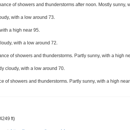
hance of showers and thunderstorms after noon. Mostly sunny, w
loudy, with a low around 73.
with a high near 95.
loudy, with a low around 72.
hance of showers and thunderstorms. Partly sunny, with a high ne
ly cloudy, with a low around 70.
ce of showers and thunderstorms. Partly sunny, with a high near
249 ft)