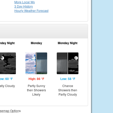
More Local Wx
3 Day History
Hourly
Weather
Forecast
nday Night
Monday
Monday Night
ow: 60 °F
High: 86 °F
Low: 58 °F
tly Cloudy
Partly Sunny
Chance
then Showers
Showers then
Likely
Partly Cloudy
semap Options