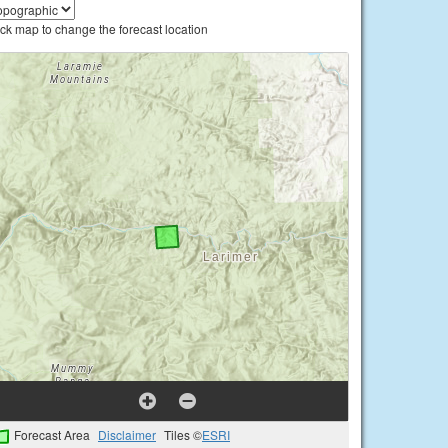
ick map to change the forecast location
Forecast Area
Disclaimer
Tiles ©
ESRI