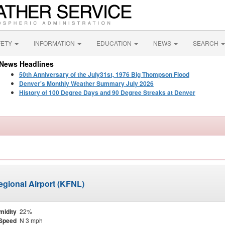
FETY
INFORMATION
EDUCATION
NEWS
SEARCH
News Headlines
50th Anniversary of the July31st, 1976 Big Thompson Flood
Denver's Monthly Weather Summary July 2026
History of 100 Degree Days and 90 Degree Streaks at Denver
egional Airport (KFNL)
midity
22%
Speed
N 3 mph