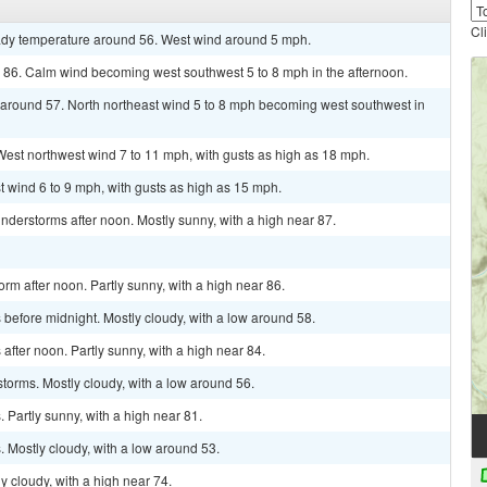
Cl
teady temperature around 56. West wind around 5 mph.
r 86. Calm wind becoming west southwest 5 to 8 mph in the afternoon.
w around 57. North northeast wind 5 to 8 mph becoming west southwest in
 West northwest wind 7 to 11 mph, with gusts as high as 18 mph.
t wind 6 to 9 mph, with gusts as high as 15 mph.
derstorms after noon. Mostly sunny, with a high near 87.
rm after noon. Partly sunny, with a high near 86.
before midnight. Mostly cloudy, with a low around 58.
fter noon. Partly sunny, with a high near 84.
torms. Mostly cloudy, with a low around 56.
Partly sunny, with a high near 81.
 Mostly cloudy, with a low around 53.
y cloudy, with a high near 74.