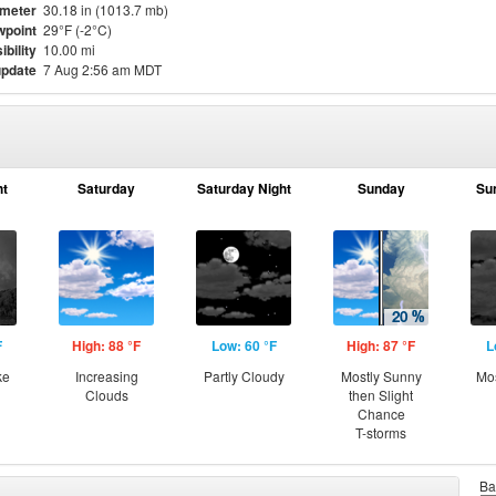
meter
30.18 in (1013.7 mb)
point
29°F (-2°C)
ibility
10.00 mi
update
7 Aug 2:56 am MDT
ht
Saturday
Saturday Night
Sunday
Su
F
High: 88 °F
Low: 60 °F
High: 87 °F
L
ke
Increasing
Partly Cloudy
Mostly Sunny
Mos
Clouds
then Slight
Chance
T-storms
Ba