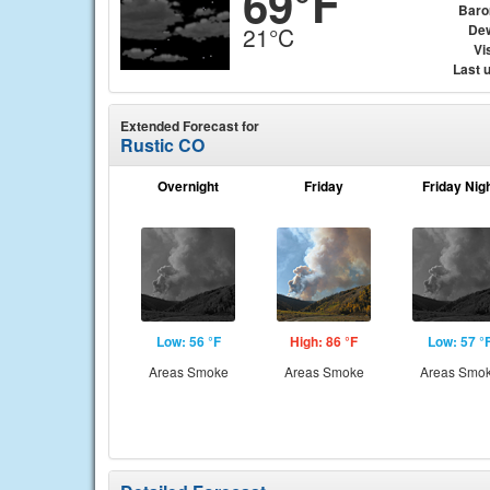
69°F
Baro
Dew
21°C
Vis
Last 
Extended Forecast for
Rustic CO
Overnight
Friday
Friday Nig
Low: 56 °F
High: 86 °F
Low: 57 °
Areas Smoke
Areas Smoke
Areas Smo