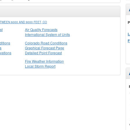
P
WEEN 6000 AND 9000 FEET, CO
st
Air Quality Forecasts
L
International System of Units
F
itions
Colorado Road Conditions
s
Graphical Forecast Page
vations
Detailed Point Forecast
Fire Weather Information
Local Storm Report