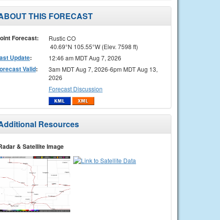
ABOUT THIS FORECAST
oint Forecast:
Rustic CO
40.69°N 105.55°W (Elev. 7598 ft)
ast Update
:
12:46 am MDT Aug 7, 2026
orecast Valid
:
3am MDT Aug 7, 2026-6pm MDT Aug 13,
2026
Forecast Discussion
Additional Resources
Radar & Satellite Image