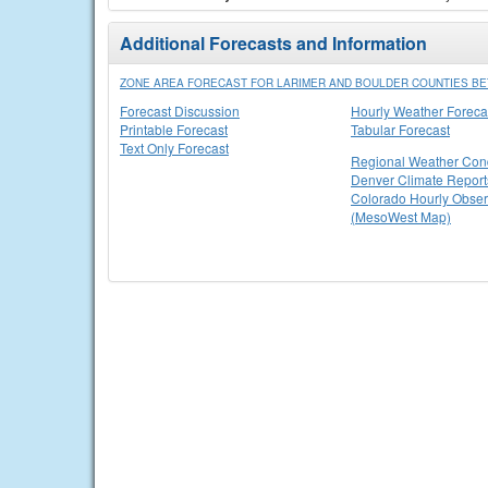
Additional Forecasts and Information
ZONE AREA FORECAST FOR LARIMER AND BOULDER COUNTIES BET
Forecast Discussion
Hourly Weather Foreca
Printable Forecast
Tabular Forecast
Text Only Forecast
Regional Weather Cond
Denver Climate Report
Colorado Hourly Obser
(MesoWest Map)