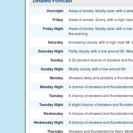
Detailed Forecast
Overnight
Areas of smoke. Mostly clear, with a s
Friday
Areas of smoke. Sunny, with a high nea
Friday Night
Areas of smoke. Mostly clear, with a lo
the evening.
Saturday
Increasing clouds, with a high near 88.
Saturday Night
Partly cloudy, with a low around 60. Wes
Sunday
A 20 percent chance of showers and thun
Sunday Night
Mostly cloudy, with a low around 60.
Monday
Showers likely and possibly a thundersto
Monday Night
A chance of showers and thunderstorms 
Tuesday
A chance of showers and thunderstorms a
Tuesday Night
A slight chance of showers and thunders
Wednesday
A chance of showers and thunderstorms. 
Wednesday Night
A chance of showers and thunderstorms.
Thursday
Showers and thunderstorms likely. Mostl