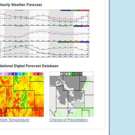
Hourly Weather Forecast
National Digital Forecast Database
High Temperature
Chance of Precipitation