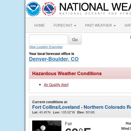
HOME
FORECAST
PAST WEATHER
SA
View Location Examples
Your local forecast office is
Denver-Boulder, CO
Hazardous Weather Conditions
Air Quality Alert
Current conditions at
Fort Collins/Loveland - Northern Colorado R
40.45°N
105.02°W
5016ft.
Lat:
Lon:
Elev:
Fair
Hu
Wind 