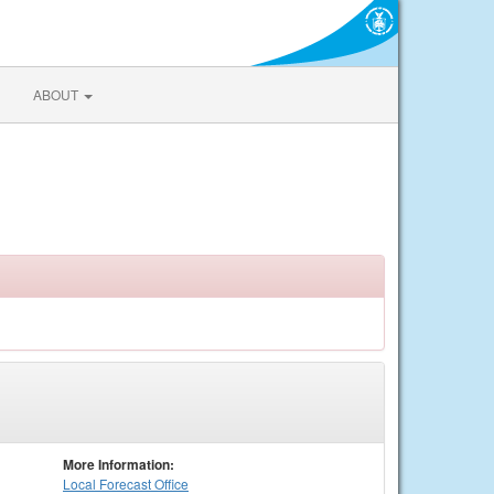
ABOUT
More Information:
Local
Forecast Office