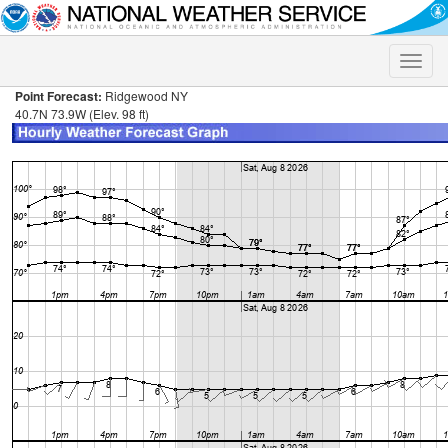
Toggle
naviga
Point Forecast:
Ridgewood NY
40.7N 73.9W (Elev. 98 ft)