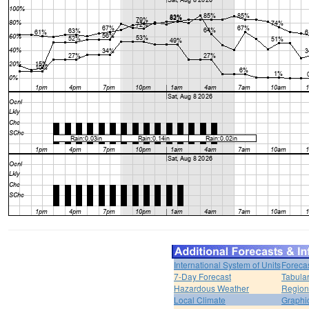
International System of Units
Foreca
7-Day Forecast
Tabular
Hazardous Weather
Region
Local Climate
Graphi