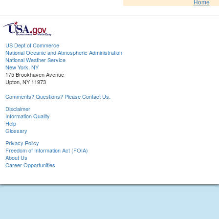
Home
US Dept of Commerce
National Oceanic and Atmospheric Administration
National Weather Service
New York, NY
175 Brookhaven Avenue
Upton, NY 11973
Comments? Questions? Please Contact Us.
Disclaimer
Information Quality
Help
Glossary
Privacy Policy
Freedom of Information Act (FOIA)
About Us
Career Opportunities